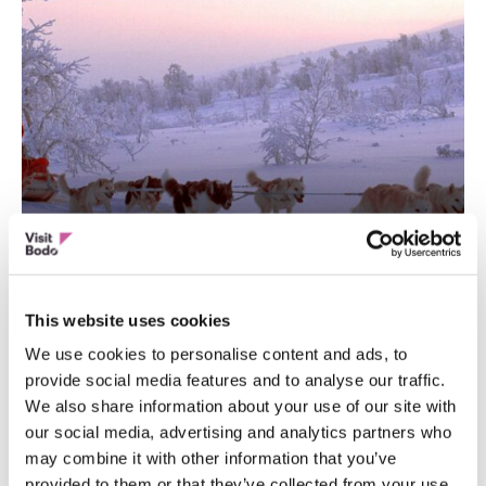
ACTION AND ADVENTURE
Nordland Adventures
This website uses cookies
We use cookies to personalise content and ads, to
provide social media features and to analyse our traffic.
We also share information about your use of our site with
our social media, advertising and analytics partners who
may combine it with other information that you’ve
provided to them or that they’ve collected from your use