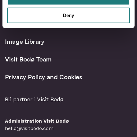
Deny
Bodø Live – What´s on?
Image Library
Visit Bodø Team
Privacy Policy and Cookies
Bli partner i Visit Bodø
Administration Visit Bodø
hello@visitbodo.com