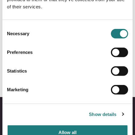
of their services.
Consent
Necessary
Selection
Preferences
ACTIVITIES
Glacier hiking Svartisen
Statistics
Marketing
Show details
Allow all