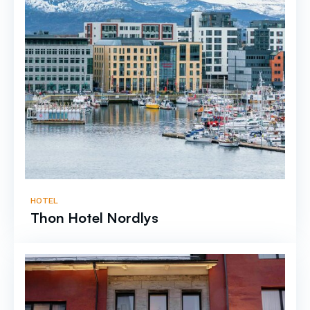
HOTEL
Thon Hotel Nordlys