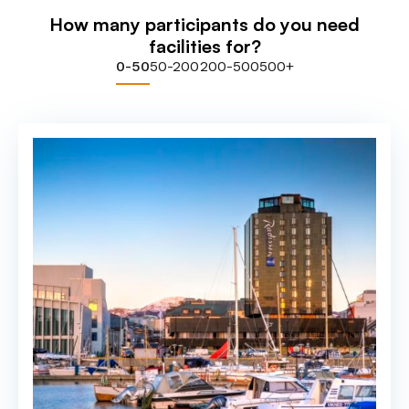
How many participants do you need
facilities for?
0-50
50-200
200-500
500+