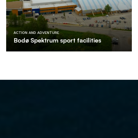
ACTION AND ADVENTURE
Bodø Spektrum sport facilities