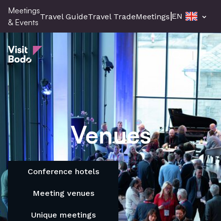
Skip
Meetings
EN
Travel Guide
Travel Trade
Meetings & Events
Pres
to
& Events
main
Meetings & Events
content
Men
Venues
Conference hotels
Meeting venues
Unique meetings