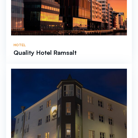
HOTEL
Quality Hotel Ramsalt