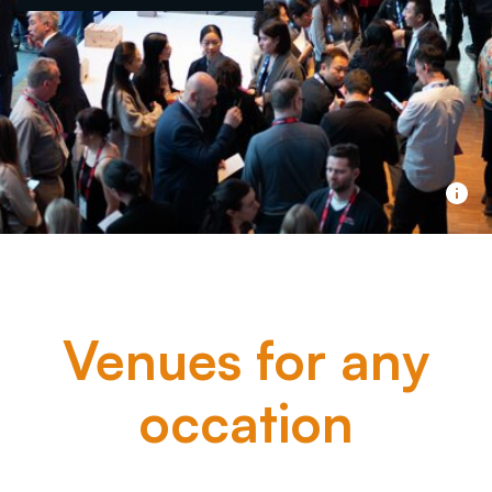
Venues for any
occation