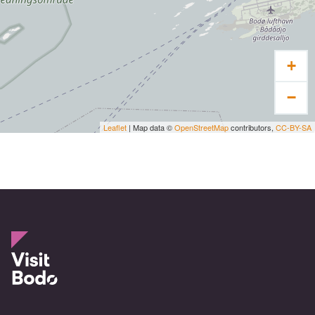
+
−
Leaflet
| Map data ©
OpenStreetMap
contributors,
CC-BY-SA