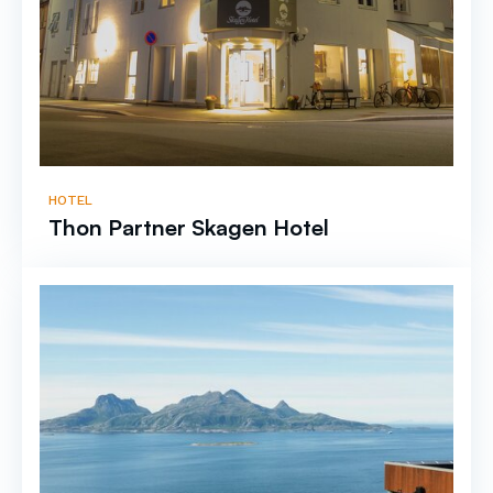
HOTEL
Thon Partner Skagen Hotel