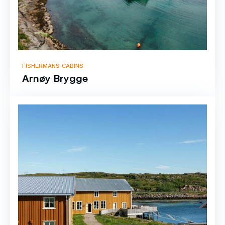
FISHERMANS CABINS
Arnøy Brygge