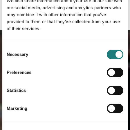
We also share information about your use of our site with
our social media, advertising and analytics partners who
may combine it with other information that you’ve
provided to them or that they’ve collected from your use
of their services.
Consent
Necessary
Selection
Preferences
Statistics
Marketing
Meeting Venues