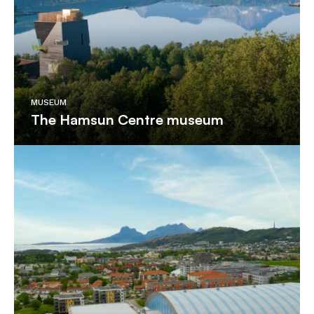
MUSEUM
The Hamsun Centre museum