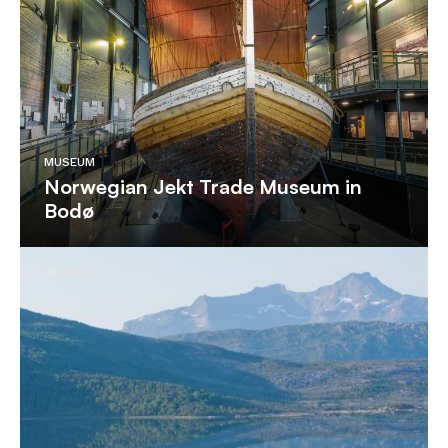
MUSEUM
Norwegian Jekt Trade Museum in
Bodø