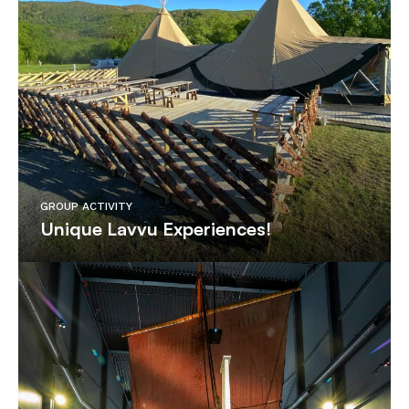
GROUP ACTIVITY
Unique Lavvu Experiences!