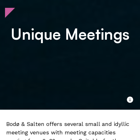
Unique Meetings
Bodø & Salten offers several small and idyllic
meeting venues with meeting capacities