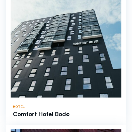
HOTEL
Comfort Hotel Bodø