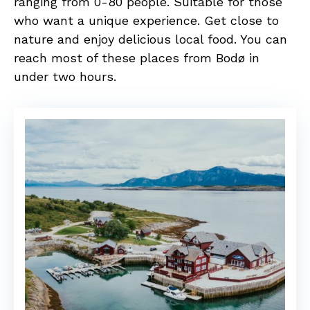
ranging from 0-80 people. Suitable for those
who want a unique experience. Get close to
nature and enjoy delicious local food. You can
reach most of these places from Bodø in
under two hours.