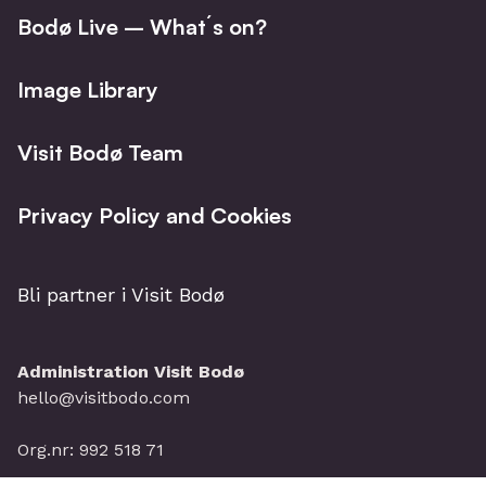
Bodø Live – What´s on?
Image Library
Visit Bodø Team
Privacy Policy and Cookies
Bli partner i Visit Bodø
Administration Visit Bodø
hello@visitbodo.com
Org.nr: 992 518 71