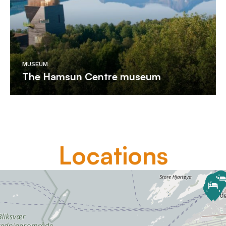
MUSEUM
The Hamsun Centre museum
Locations