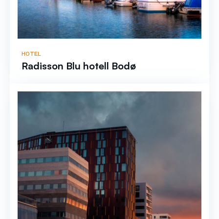
HOTEL
Radisson Blu hotell Bodø