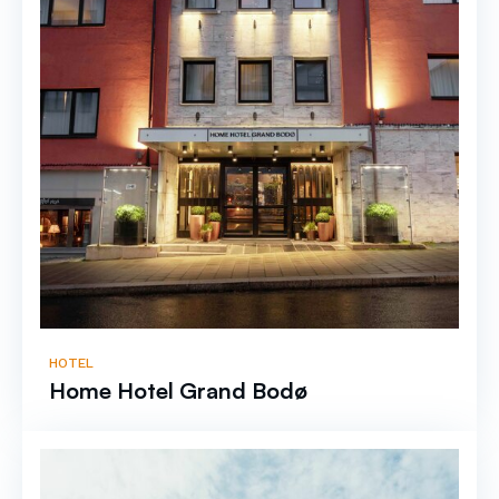
HOTEL
Home Hotel Grand Bodø