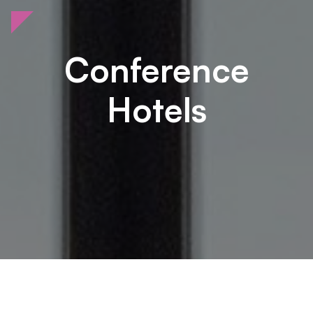
Conference
Hotels