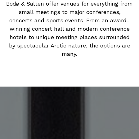
Bodø & Salten offer venues for everything from
small meetings to major conferences,
concerts and sports events. From an award-
winning concert hall and modern conference
hotels to unique meeting places surrounded
by spectacular Arctic nature, the options are
many.