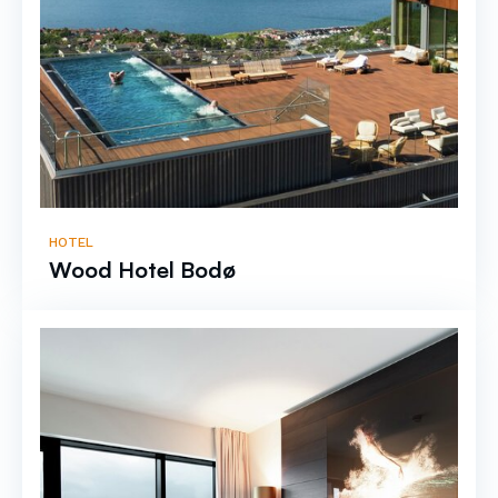
HOTEL
Wood Hotel Bodø