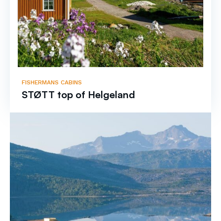
FISHERMANS CABINS
STØTT top of Helgeland