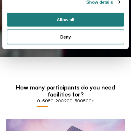
Show details
Allow all
Deny
How many participants do you need
facilities for?
0-50
50-200
200-500
500+