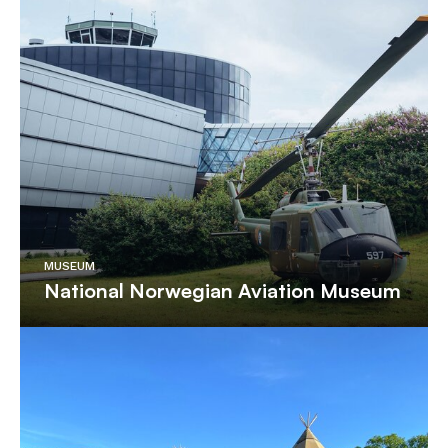
MUSEUM
National Norwegian Aviation Museum