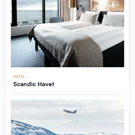
HOTEL
Scandic Havet