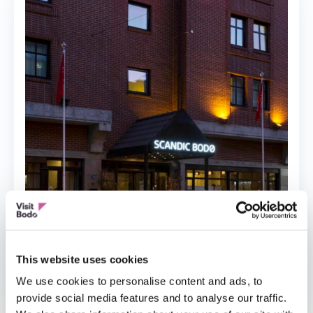
This website uses cookies
HOTEL
We use cookies to personalise content and ads, to
Scandic Bodø
provide social media features and to analyse our traffic.