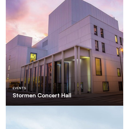
EVENTS
Stormen Concert Hall