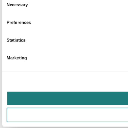
Necessary
Selection
Preferences
Statistics
Marketing