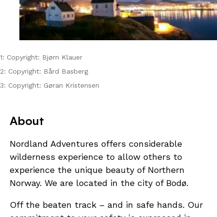
1: Copyright: Bjørn Klauer
2: Copyright: Bård Basberg
3: Copyright: Gøran Kristensen
About
Nordland Adventures offers considerable
wilderness experience to allow others to
experience the unique beauty of Northern
Norway. We are located in the city of Bodø.
Off the beaten track – and in safe hands. Our