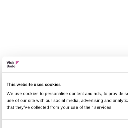
This website uses cookies
We use cookies to personalise content and ads, to provide so
use of our site with our social media, advertising and analyt
that they’ve collected from your use of their services.
Consent