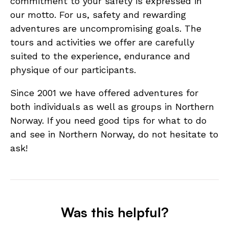
commitment to your safety is expressed in
our motto. For us, safety and rewarding
adventures are uncompromising goals. The
tours and activities we offer are carefully
suited to the experience, endurance and
physique of our participants.
Since 2001 we have offered adventures for
both individuals as well as groups in Northern
Norway. If you need good tips for what to do
and see in Northern Norway, do not hesitate to
ask!
Was this helpful?