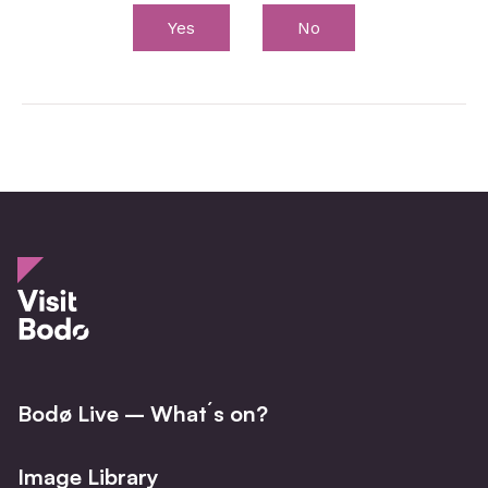
Yes
No
Bodø Live – What´s on?
Image Library