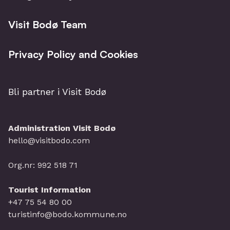
Visit Bodø Team
Privacy Policy and Cookies
Bli partner i Visit Bodø
Administration Visit Bodø
hello@visitbodo.com
Org.nr: 992 518 71
Tourist Information
+47 75 54 80 00
turistinfo@bodo.kommune.no