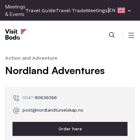
Skip
Meetings
EN
Travel Guide
Travel Trade
Meetings & Events
Pres
to
& Events
main
Meetings & Events
content
Men
Action and Adventure
Nordland Adventures
0047
90636086
post@nordlandturselskap.no
Order here