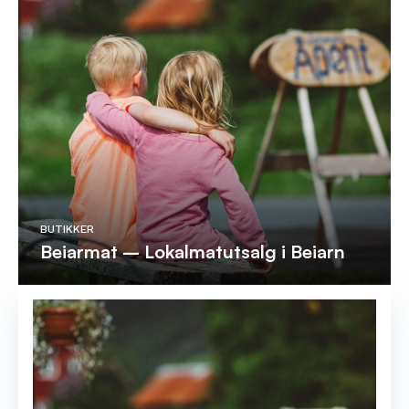
BUTIKKER
Beiarmat – Lokalmatutsalg i Beiarn