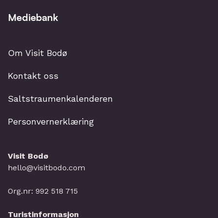
Mediebank
Om Visit Bodø
Kontakt oss
Saltstraumenkalenderen
Personvernerklæring
Visit Bodø
hello@visitbodo.com
Org.nr: 992 518 715
Turistinformasjon