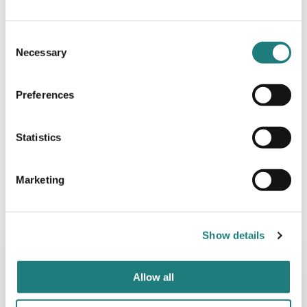
Consent
Necessary
Selection
Preferences
Statistics
Marketing
AKTIVITETER
Fiskebørsen – Saltstraumen Hotel
Show details
Allow all