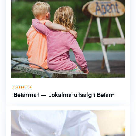
BUTIKKER
Beiarmat – Lokalmatutsalg i Beiarn