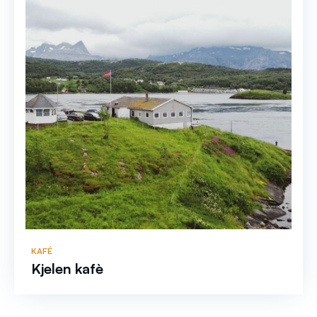
KAFÉ
Kjelen kafè