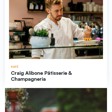
KAFÉ
Craig Alibone Pâtisserie &
Champagneria