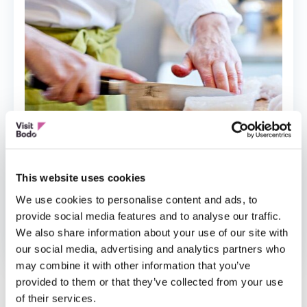
This website uses cookies
We use cookies to personalise content and ads, to
provide social media features and to analyse our traffic.
LOKAL MAT
We also share information about your use of our site with
Heges Matopplevelser
our social media, advertising and analytics partners who
may combine it with other information that you’ve
provided to them or that they’ve collected from your use
of their services.