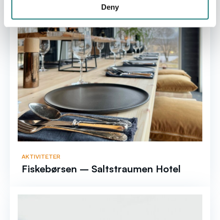
Deny
AKTIVITETER
Fiskebørsen – Saltstraumen Hotel