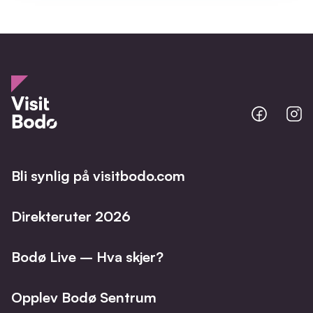
Bodo
B
@
@
Facebo
I
Bli synlig på visitbodo.com
Direkteruter 2026
Bodø Live – Hva skjer?
Opplev Bodø Sentrum