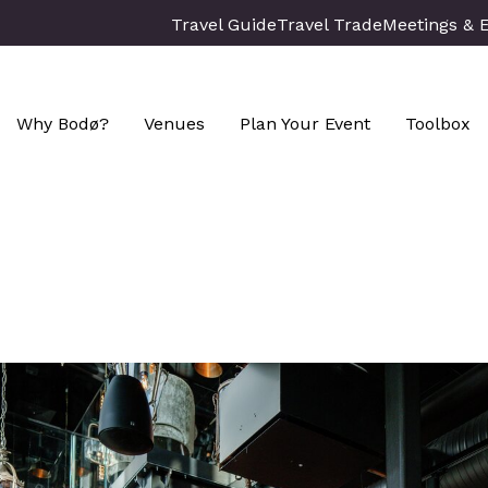
Travel Guide
Travel Trade
Meetings & 
Why Bodø?
Venues
Plan Your Event
Toolbox