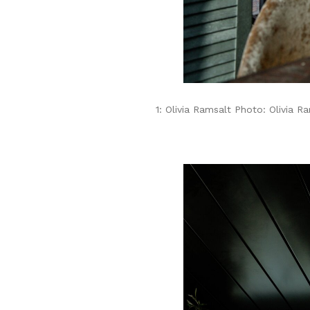
1: Olivia Ramsalt Photo: Olivia R