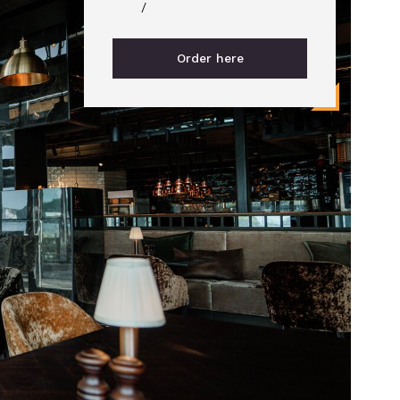
/
Order here