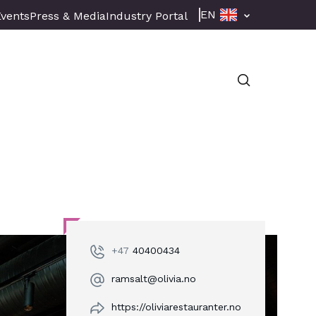
EN
Events
Press & Media
Industry Portal
+47
40400434
ramsalt@olivia.no
https://oliviarestauranter.no