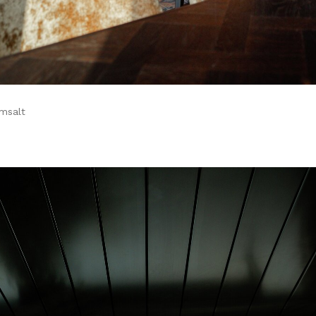
amsalt