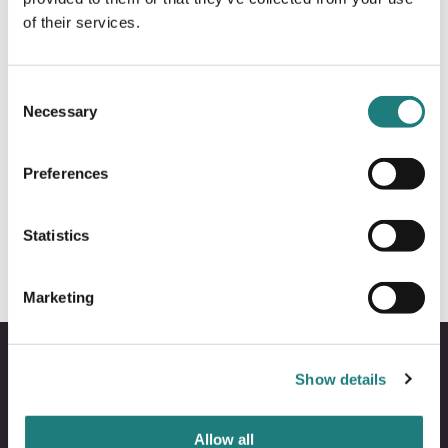
of their services.
Consent
Necessary
Selection
ALL YEAR
Preferences
Polar Tours – Transport and
Sightseeing Company
Statistics
Marketing
Show details
Allow all