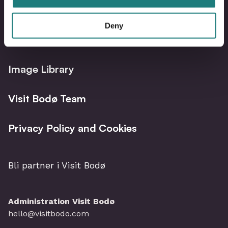
Deny
Bodø Live – What´s on?
Image Library
Visit Bodø Team
Privacy Policy and Cookies
Bli partner i Visit Bodø
Administration Visit Bodø
hello@visitbodo.com