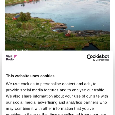
ACTIVITIES
Daytrip to Saltstraumen – the world’s
strongest maelstrom – Polar Tours
This website uses cookies
We use cookies to personalise content and ads, to
provide social media features and to analyse our traffic.
We also share information about your use of our site with
our social media, advertising and analytics partners who
may combine it with other information that you’ve
provided to them or that they’ve collected from your use