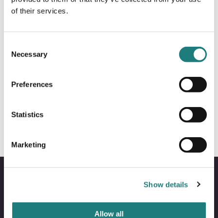
of their services.
Consent
Necessary
Selection
MEETINGS INCENTIVES
Preferences
RIB Rafting to Saltstraumen & Sea
Eagle safari
Statistics
Marketing
Show details
Allow all