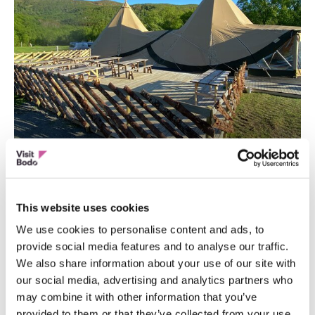
GROUP ACTIVITY
Unique Lavvu Experiences!
This website uses cookies
We use cookies to personalise content and ads, to
provide social media features and to analyse our traffic.
We also share information about your use of our site with
our social media, advertising and analytics partners who
may combine it with other information that you’ve
provided to them or that they’ve collected from your use