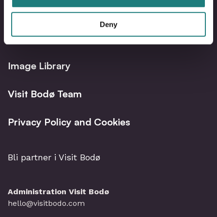
Deny
Bodø Live – What´s on?
Image Library
Visit Bodø Team
Privacy Policy and Cookies
Bli partner i Visit Bodø
Administration Visit Bodø
hello@visitbodo.com