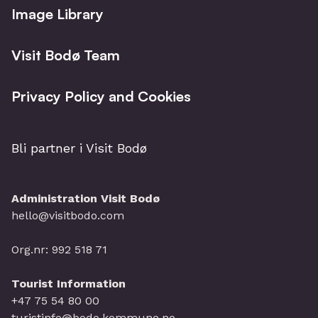
Image Library
Visit Bodø Team
Privacy Policy and Cookies
Bli partner i Visit Bodø
Administration Visit Bodø
hello@visitbodo.com
Org.nr: 992 518 71
Tourist Information
+47 75 54 80 00
turistinfo@bodo.kommune.no