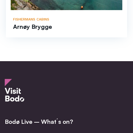
FISHERMANS CABINS
Arnøy Brygge
Bodø Live – What´s on?