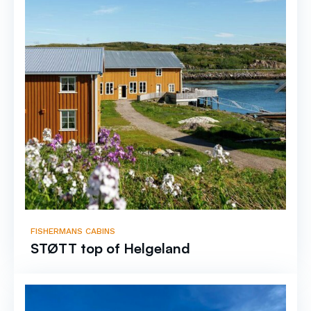
FISHERMANS CABINS
STØTT top of Helgeland