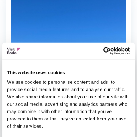
This website uses cookies
We use cookies to personalise content and ads, to
provide social media features and to analyse our traffic.
We also share information about your use of our site with
our social media, advertising and analytics partners who
may combine it with other information that you’ve
provided to them or that they’ve collected from your use
FISHERMANS CABINS
of their services.
MS Salten