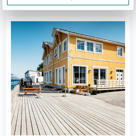
Nordskot brygge