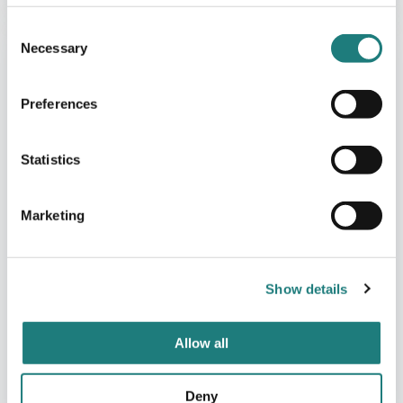
Consent
Necessary
Selection
Preferences
Statistics
Marketing
Show details
Allow all
Deny
FISHERMANS CABINS