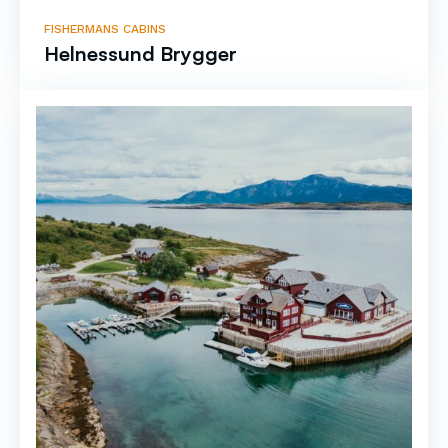
FISHERMANS CABINS
Helnessund Brygger