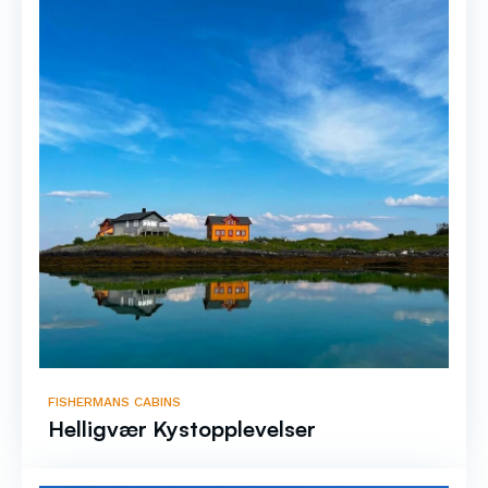
FISHERMANS CABINS
Helligvær Kystopplevelser