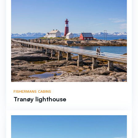
FISHERMANS CABINS
Tranøy lighthouse