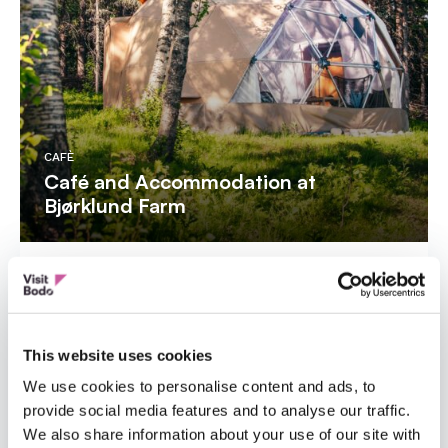
CAFÈ
Café and Accommodation at
Bjørklund Farm
This website uses cookies
We use cookies to personalise content and ads, to
provide social media features and to analyse our traffic.
We also share information about your use of our site with