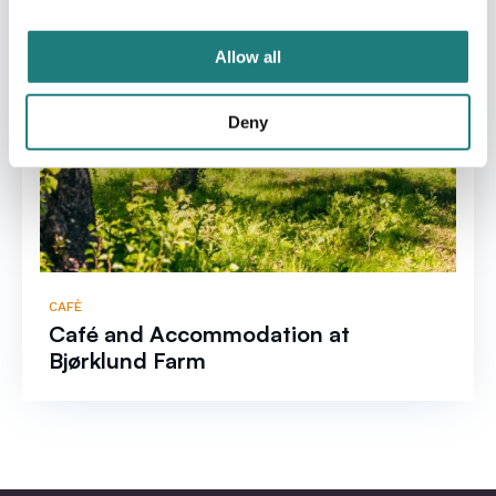
Allow all
Deny
CAFÈ
Café and Accommodation at
Bjørklund Farm