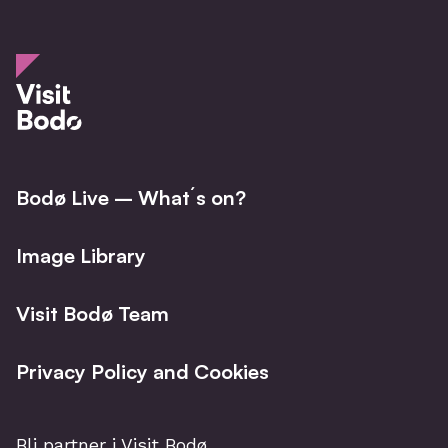
Bodø Live – What´s on?
Image Library
Visit Bodø Team
Privacy Policy and Cookies
Bli partner i Visit Bodø