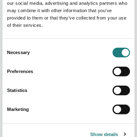
our social media, advertising and analytics partners who
may combine it with other information that you’ve
provided to them or that they’ve collected from your use
of their services.
Consent
Necessary
Selection
CAFÈ
Preferences
Café and Accommodation at
Bjørklund Farm
Statistics
Marketing
Show details