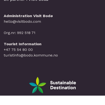
Administration Visit Bodø
hello@visitbodo.com
Org.nr: 992 518 71
Tourist Information
+47 75 54 80 00
turistinfo@bodo.kommune.no