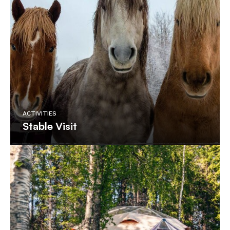
ACTIVITIES
Stable Visit