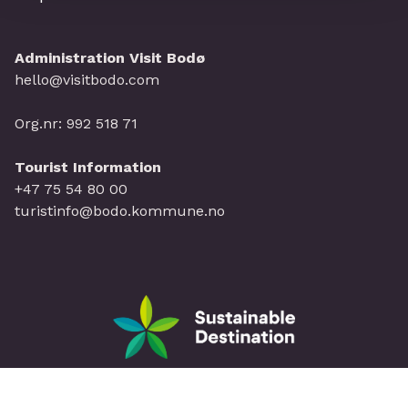
Administration Visit Bodø
hello@visitbodo.com
Org.nr: 992 518 71
Tourist Information
+47 75 54 80 00
turistinfo@bodo.kommune.no