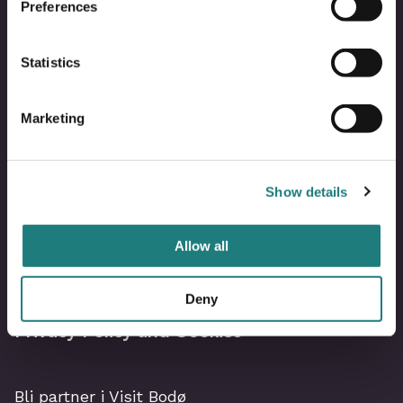
Preferences
Statistics
Marketing
Bodø Live – What´s on?
Show details
Image Library
Allow all
Visit Bodø Team
Deny
Privacy Policy and Cookies
Bli partner i Visit Bodø