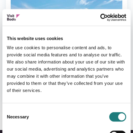
This website uses cookies
We use cookies to personalise content and ads, to
provide social media features and to analyse our traffic.
We also share information about your use of our site with
our social media, advertising and analytics partners who
may combine it with other information that you’ve
provided to them or that they’ve collected from your use
CABINS
of their services.
Saltstraumen hotell AS
Consent
Necessary
Selection