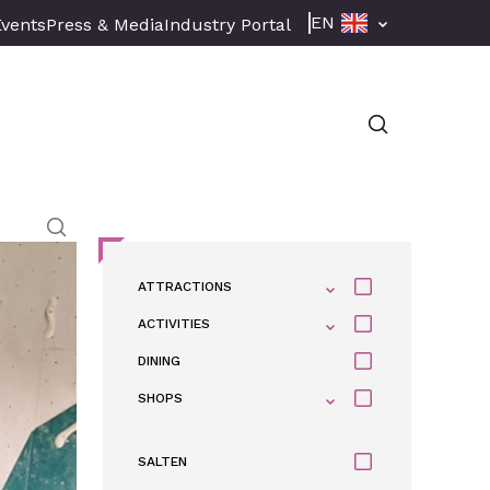
EN
Events
Press & Media
Industry Portal
ATTRACTIONS
ACTIVITIES
DINING
SHOPS
SALTEN