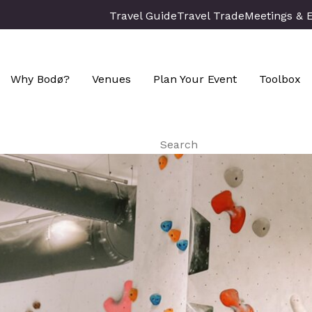
Travel Guide
Travel Trade
Meetings & 
Why Bodø?
Venues
Plan Your Event
Toolbox