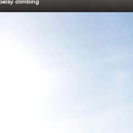
belay climbing