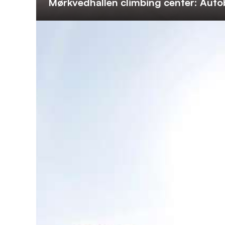
Mørkvedhallen climbing center: Auto