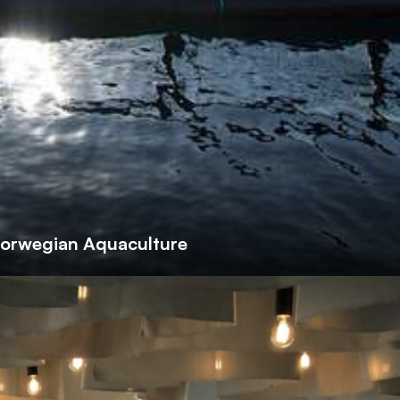
Norwegian Aquaculture