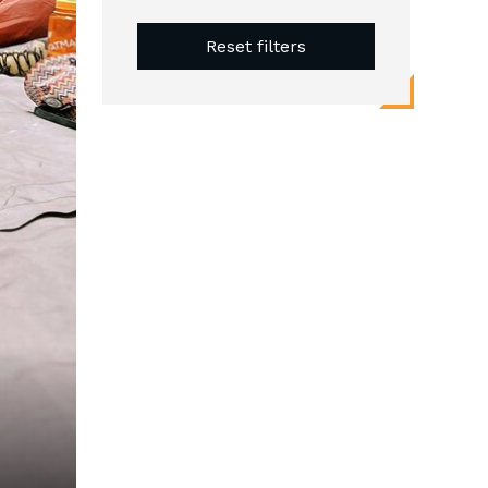
Reset filters