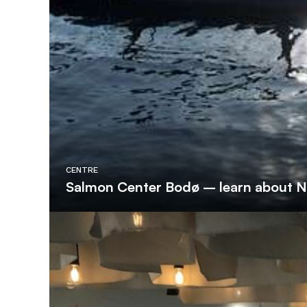
CENTRE
Salmon Center Bodø – learn about 