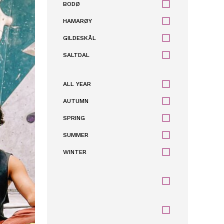
BODØ
HAMARØY
GILDESKÅL
SALTDAL
ALL YEAR
AUTUMN
SPRING
SUMMER
WINTER