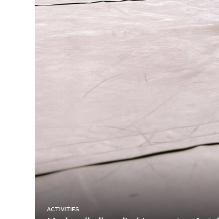
ACTIVITIES