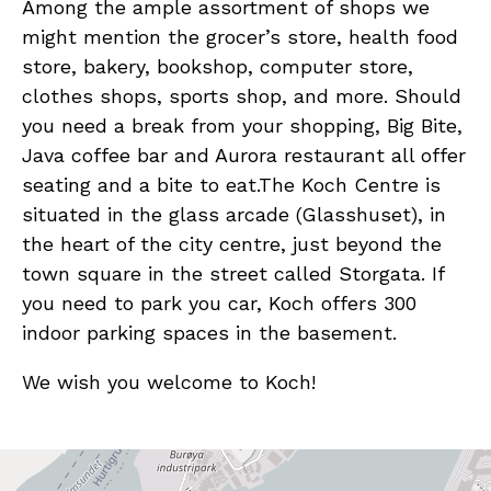
Among the ample assortment of shops we
might mention the grocer’s store, health food
store, bakery, bookshop, computer store,
clothes shops, sports shop, and more. Should
you need a break from your shopping, Big Bite,
Java coffee bar and Aurora restaurant all offer
seating and a bite to eat.The Koch Centre is
situated in the glass arcade (Glasshuset), in
the heart of the city centre, just beyond the
town square in the street called Storgata. If
you need to park you car, Koch offers 300
indoor parking spaces in the basement.
We wish you welcome to Koch!