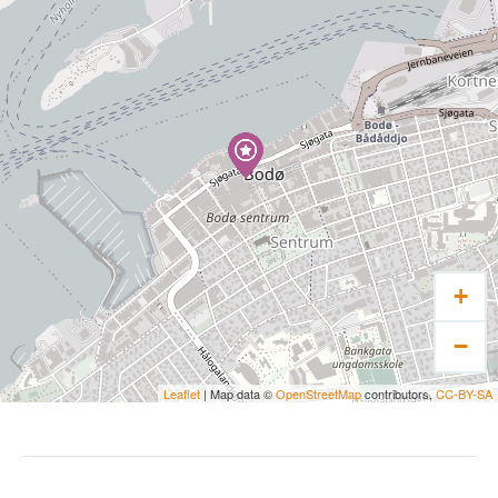
+
−
Leaflet
| Map data ©
OpenStreetMap
contributors,
CC-BY-SA