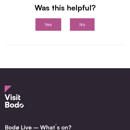
Was this helpful?
Yes
No
Bodø Live – What´s on?