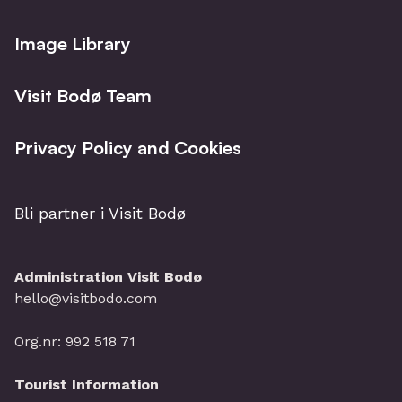
Image Library
Visit Bodø Team
Privacy Policy and Cookies
Bli partner i Visit Bodø
Administration Visit Bodø
hello@visitbodo.com
Org.nr: 992 518 71
Tourist Information