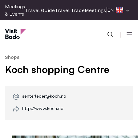
Skip
Meetings
EN
Travel Guide
Travel Trade
Meetings & Events
Pres
to
& Events
main
Meetings & Events
content
Men
Shops
Koch shopping Centre
senterleder@koch.no
http://www.koch.no