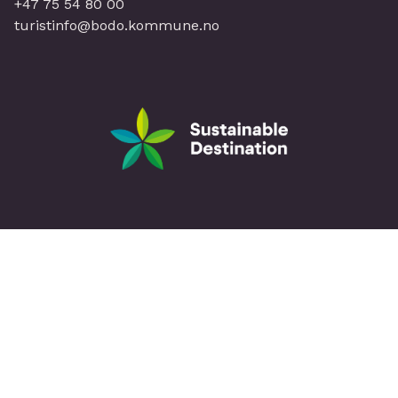
+47 75 54 80 00
turistinfo@bodo.kommune.no