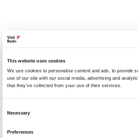
This website uses cookies
We use cookies to personalise content and ads, to provide so
use of our site with our social media, advertising and analyt
that they’ve collected from your use of their services.
Consent
Necessary
Selection
Preferences