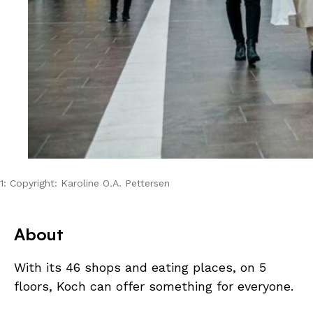
1: Copyright: Karoline O.A. Pettersen
About
With its 46 shops and eating places, on 5
floors, Koch can offer something for everyone.