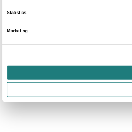
Statistics
Marketing