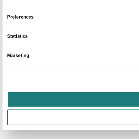
Preferences
Statistics
Marketing