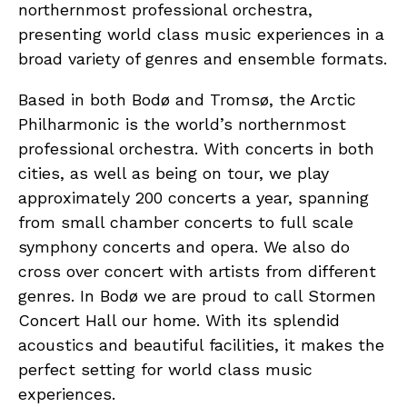
northernmost professional orchestra,
presenting world class music experiences in a
broad variety of genres and ensemble formats.
Based in both Bodø and Tromsø, the Arctic
Philharmonic is the world’s northernmost
professional orchestra. With concerts in both
cities, as well as being on tour, we play
approximately 200 concerts a year, spanning
from small chamber concerts to full scale
symphony concerts and opera. We also do
cross over concert with artists from different
genres. In Bodø we are proud to call Stormen
Concert Hall our home. With its splendid
acoustics and beautiful facilities, it makes the
perfect setting for world class music
experiences.