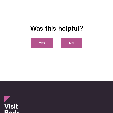
Was this helpful?
Yes
No