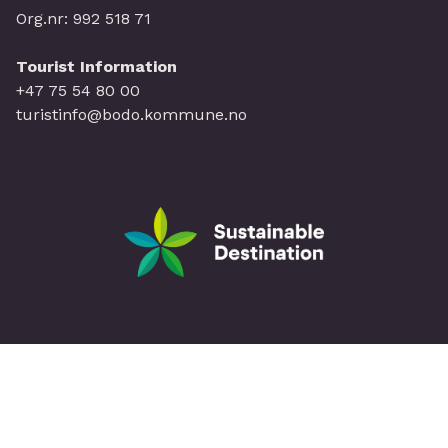
Org.nr: 992 518 71
Tourist Information
+47 75 54 80 00
turistinfo@bodo.kommune.no