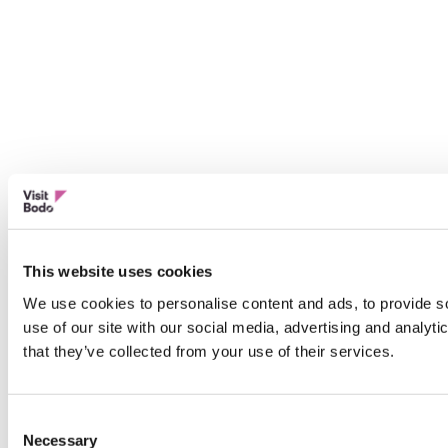
This website uses cookies
We use cookies to personalise content and ads, to provide so
use of our site with our social media, advertising and analyt
that they’ve collected from your use of their services.
Consent
Necessary
Selection