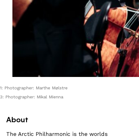
1: Photographer: Marthe Mølstre
3: Photographer: Mikal Mienna
About
The Arctic Philharmonic is the worlds