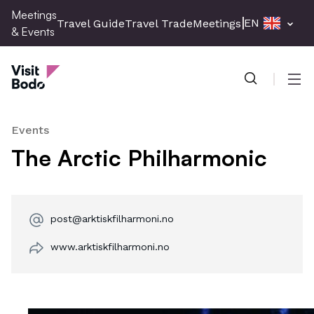
Skip
Meetings
EN
Travel Guide
Travel Trade
Meetings & Events
Pres
to
& Events
main
Meetings & Events
content
Men
Events
The Arctic Philharmonic
post@arktiskfilharmoni.no
www.arktiskfilharmoni.no