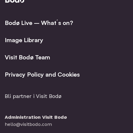
Bodø Live – What´s on?
Image Library
Visit Bodø Team
Privacy Policy and Cookies
Bli partner i Visit Bodø
Administration Visit Bodø
hello@visitbodo.com