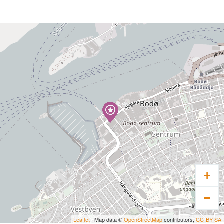
+
−
Leaflet
| Map data ©
OpenStreetMap
contributors,
CC-BY-SA