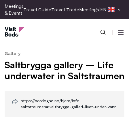
Skip
Meetings
EN
Travel Guide
Travel Trade
Meetings & Events
Pres
to
& Events
main
Meetings & Events
content
Men
Gallery
Saltbrygga gallery – Life
underwater in Saltstraumen
https://nordogne.no/hjem/info-
saltstraumen#Saltbrygga-galleri-livet-under-vann