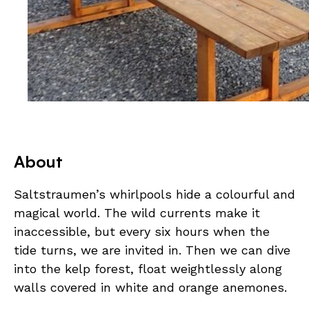
About
Saltstraumen’s whirlpools hide a colourful and
magical world. The wild currents make it
inaccessible, but every six hours when the
tide turns, we are invited in. Then we can dive
into the kelp forest, float weightlessly along
walls covered in white and orange anemones.