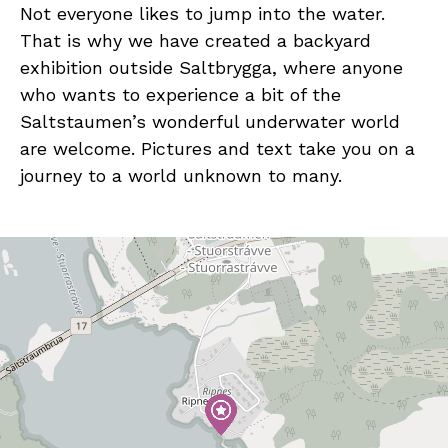
Not everyone likes to jump into the water.
That is why we have created a backyard
exhibition outside Saltbrygga, where anyone
who wants to experience a bit of the
Saltstaumen’s wonderful underwater world
are welcome. Pictures and text take you on a
journey to a world unknown to many.