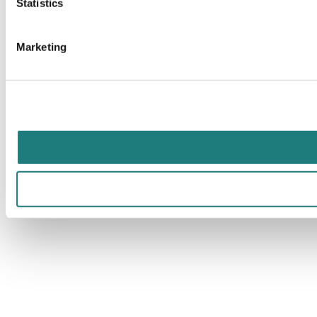
Statistics
Marketing