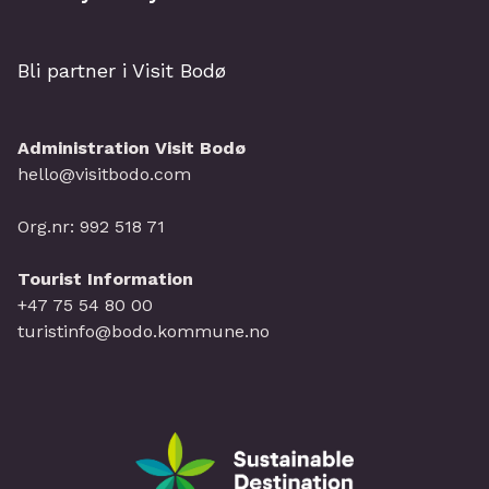
Bli partner i Visit Bodø
Administration Visit Bodø
hello@visitbodo.com
Org.nr: 992 518 71
Tourist Information
+47 75 54 80 00
turistinfo@bodo.kommune.no