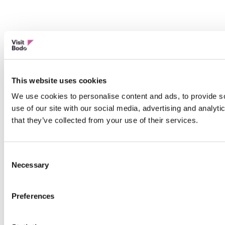
This website uses cookies
We use cookies to personalise content and ads, to provide so
use of our site with our social media, advertising and analyt
that they’ve collected from your use of their services.
Consent
Necessary
Selection
Preferences