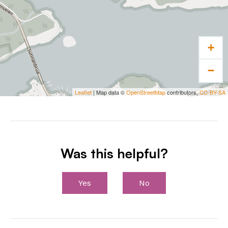
+
−
Leaflet
| Map data ©
OpenStreetMap
contributors,
CC-BY-SA
Was this helpful?
Yes
No