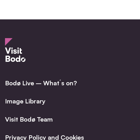
Bodø Live – What´s on?
Image Library
Visit Bodø Team
Privacy Policy and Cookies