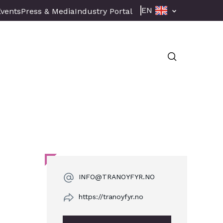
EN
Events
Press & Media
Industry Portal
INFO@TRANOYFYR.NO
https://tranoyfyr.no