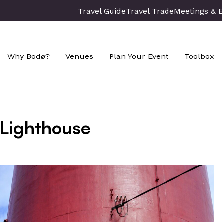
Travel Guide
Travel Trade
Meetings & 
Why Bodø?
Venues
Plan Your Event
Toolbox
 Lighthouse