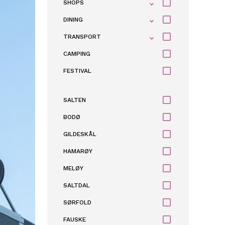
SHOPS
DINING
TRANSPORT
CAMPING
FESTIVAL
SALTEN
BODØ
GILDESKÅL
HAMARØY
MELØY
SALTDAL
SØRFOLD
FAUSKE