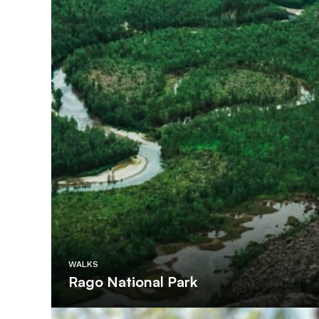
WALKS
Rago National Park