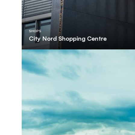
SHOPS
City Nord Shopping Centre