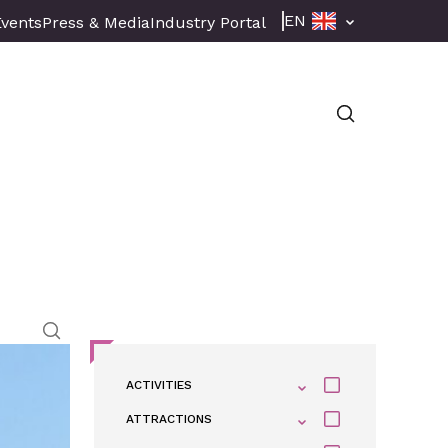
EN
Events
Press & Media
Industry Portal
ACTIVITIES
ATTRACTIONS