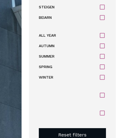
STEIGEN
BEIARN
ALL YEAR
AUTUMN
SUMMER
SPRING
WINTER
Reset filters