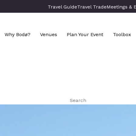
Travel Guide
Travel Trade
Meetings & 
Why Bodø?
Venues
Plan Your Event
Toolbox