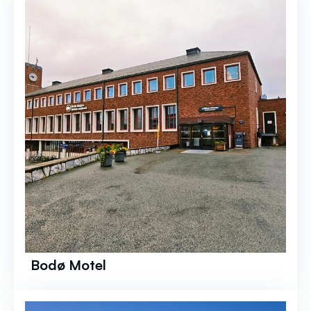
Bodø Motel