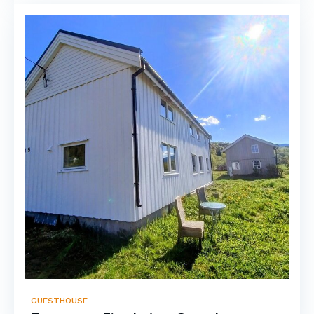
GUESTHOUSE