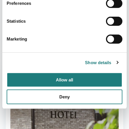
Preferences
Statistics
CABINS
Marketing
Manshausen
Show details
Allow all
Deny