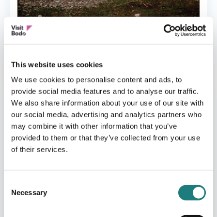
CAMPING
Følvika Northern Retreat
This website uses cookies
We use cookies to personalise content and ads, to
provide social media features and to analyse our traffic.
We also share information about your use of our site with
our social media, advertising and analytics partners who
may combine it with other information that you’ve
provided to them or that they’ve collected from your use
of their services.
Consent
Necessary
Selection