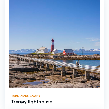
FISHERMANS CABINS
Tranøy lighthouse