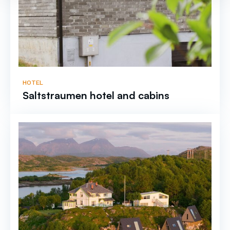
HOTEL
Saltstraumen hotel and cabins