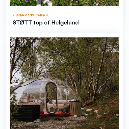
FISHERMANS CABINS
STØTT top of Helgeland