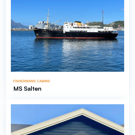
FISHERMANS CABINS
MS Salten