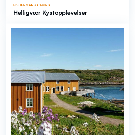
FISHERMANS CABINS
Helligvær Kystopplevelser