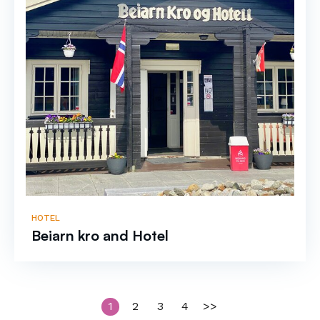
HOTEL
Beiarn kro and Hotel
1
2
3
4
>>