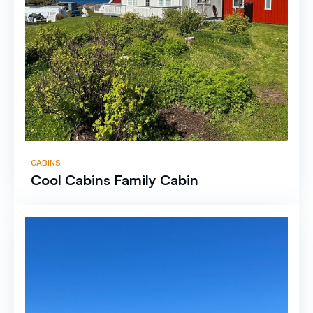
CABINS
Cool Cabins Family Cabin