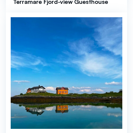
Terramare Fjord-view Guesthouse