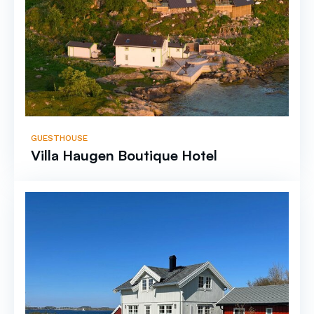
GUESTHOUSE
Villa Haugen Boutique Hotel