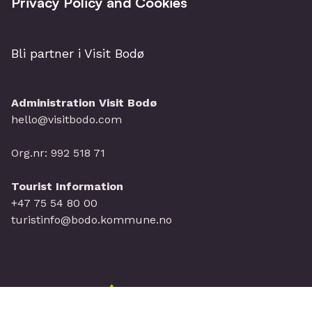
Privacy Policy and Cookies
Bli partner i Visit Bodø
Administration Visit Bodø
hello@visitbodo.com
Org.nr: 992 518 71
Tourist Information
+47 75 54 80 00
turistinfo@bodo.kommune.no