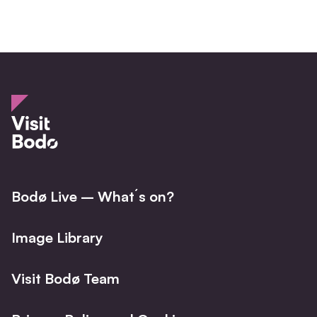
Bodø Live – What´s on?
Image Library
Visit Bodø Team