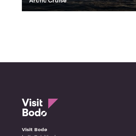
Arctic Cruise
Visit Bodø