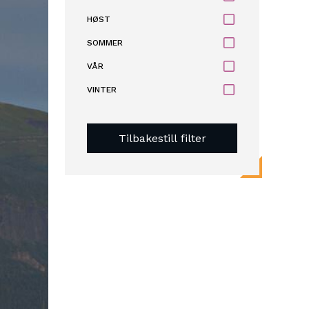
HØST
SOMMER
VÅR
VINTER
Tilbakestill filter