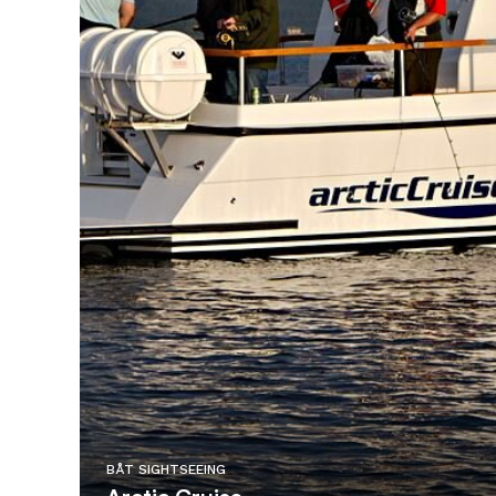
BÅT SIGHTSEEING