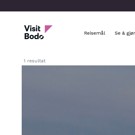
Skip
to
main
Visit Bodo
content
Reisemål
Se & gjø
1 resultat