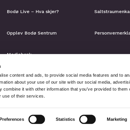
Bodø Live – Hva skjer?
Saltstraumenka
Opplev Bodø Sentrum
Personvernerkl
Mediebank
s
ise content and ads, to provide social media features and to an
rmation about your use of our site with our social media, advertis
 combine it with other information that you’ve provided to them o
 use of their services.
Preferences
Statistics
Marketing