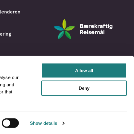
lenderen
æring
Allow all
alyse our
ing and
Deny
r that
Show details