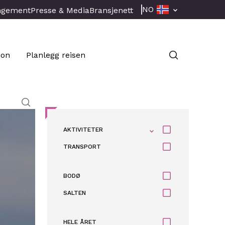
NO
ngement
Presse & Media
Bransjenett
jon
Planlegg reisen
AKTIVITETER
TRANSPORT
BODØ
SALTEN
HELE ÅRET