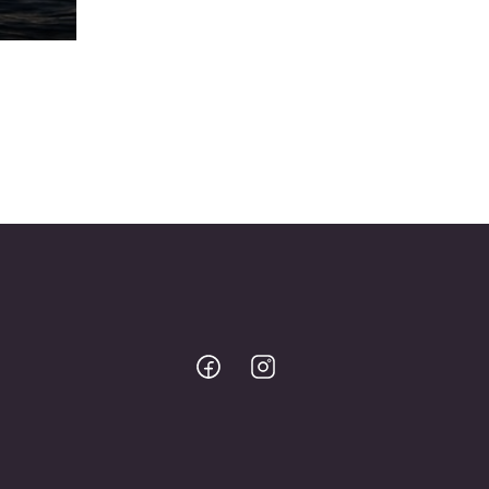
Bodo
Bodo
@
@
Facebook
Instagram