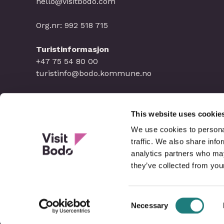
hello@visitbodo.com
Org.nr: 992 518 715
Turistinformasjon
+47 75 54 80 00
turistinfo@bodo.kommune.no
This website uses cookie
We use cookies to personal
traffic. We also share info
analytics partners who may
they’ve collected from your
Consent
Necessary
Selection