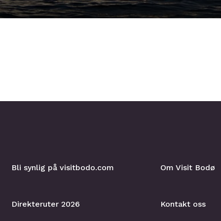
Bli synlig på visitbodo.com
Om Visit Bodø
Direkteruter 2026
Kontakt oss