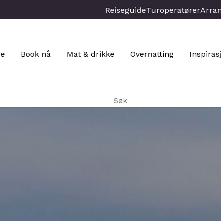
Reiseguide
Turoperatører
Arra
re
Book nå
Mat & drikke
Overnatting
Inspiras