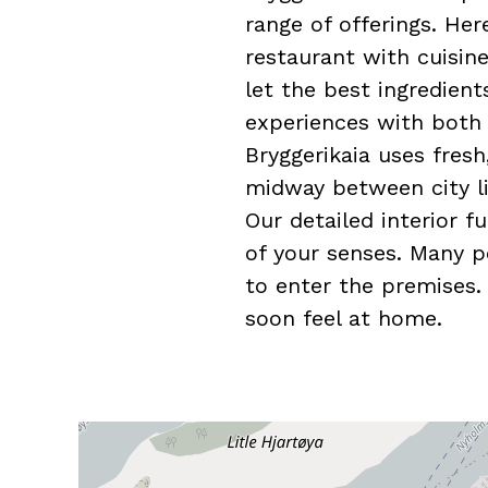
range of offerings. He
restaurant with cuisin
let the best ingredient
experiences with both a
Bryggerikaia uses fresh
midway between city li
Our detailed interior f
of your senses. Many p
to enter the premises.
soon feel at home.