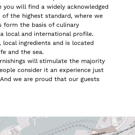
re you will find a widely acknowledged
e of the highest standard, where we
s form the basis of culinary
 local and international profile.
, local ingredients and is located
fe and the sea.
urnishings will stimulate the majority
eople consider it an experience just
 And we are proud that our guests