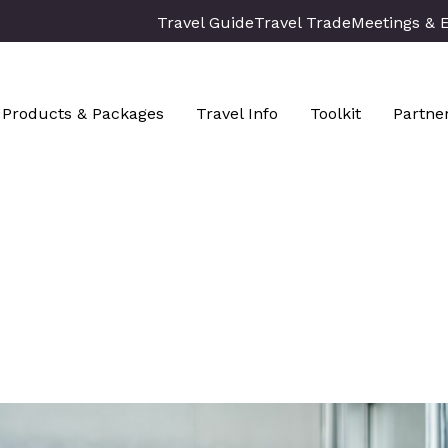
Travel Guide
Travel Trade
Meetings & 
Products & Packages
Travel Info
Toolkit
Partne