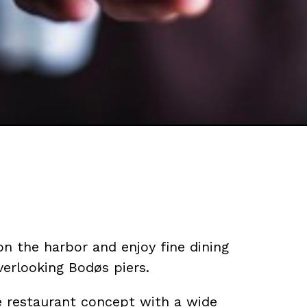
on the harbor and enjoy fine dining
verlooking Bodøs piers.
ue restaurant concept with a wide