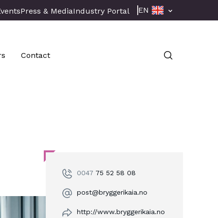
EN
Events
Press & Media
Industry Portal
rs
Contact
0047
75 52 58 08
post@bryggerikaia.no
http://www.bryggerikaia.no