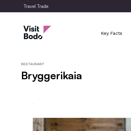
Skip
Travel Trade
to
main
Travel Trade
content
Key Facts
RESTAURANT
Bryggerikaia