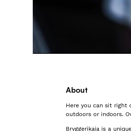
About
Here you can sit right 
outdoors or indoors. O
Bryggerikaia is a uniq