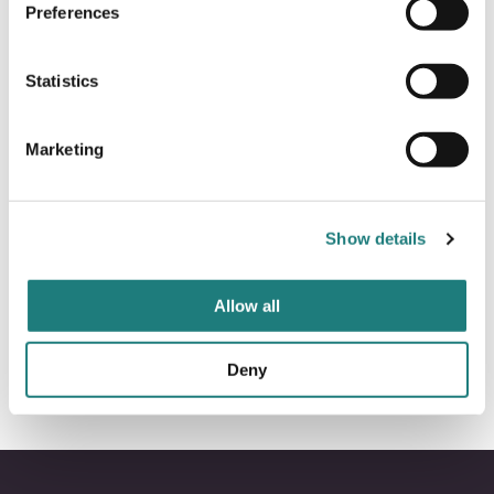
Preferences
Statistics
Kristin Konradsen
Marketing
Director of Sales
Show details
kristin@visitbodo.com
+47 406 06 164
Allow all
Deny