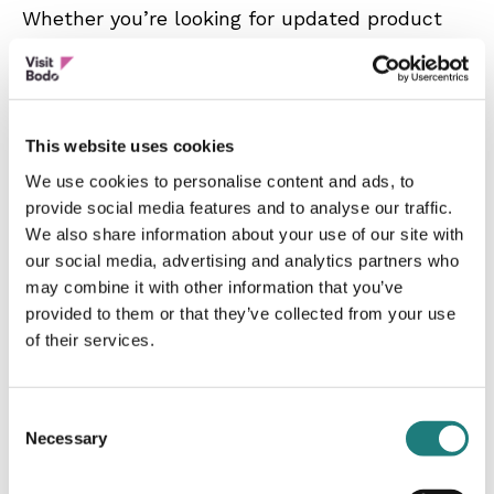
Whether you’re looking for updated product
material, practical travel info, or want to
explore new possibilities in the region, I’m
happy to help.
This website uses cookies
Whether we’ve met before or you’re
We use cookies to personalise content and ads, to
discovering the region for the first time –
provide social media features and to analyse our traffic.
feel free to get in touch.
We also share information about your use of our site with
our social media, advertising and analytics partners who
may combine it with other information that you’ve
provided to them or that they’ve collected from your use
of their services.
Consent
Necessary
Selection