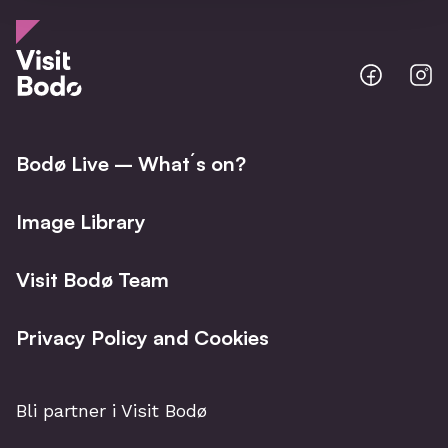
Bodo
B
@
@
Facebo
I
Bodø Live – What´s on?
Image Library
Visit Bodø Team
Privacy Policy and Cookies
Bli partner i Visit Bodø