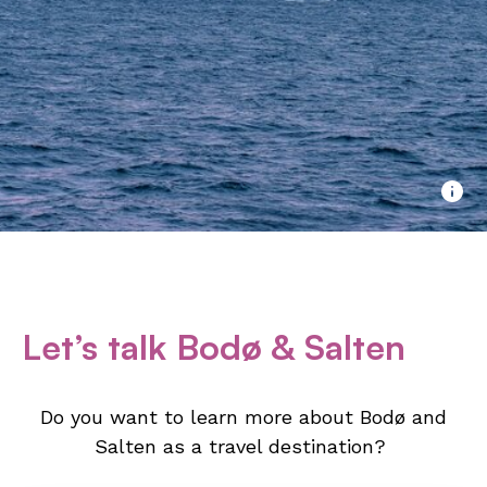
Let’s talk Bodø & Salten
Do you want to learn more about Bodø and
Salten as a travel destination?