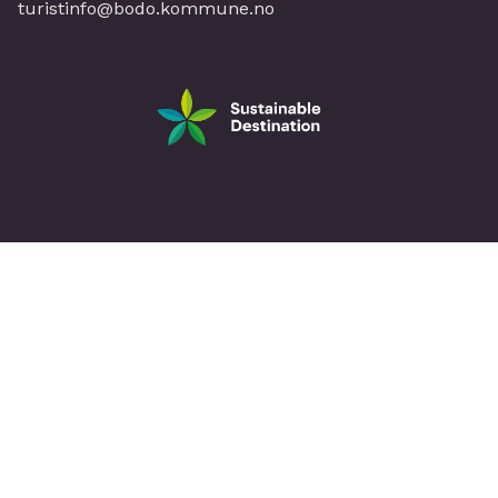
turistinfo@bodo.kommune.no