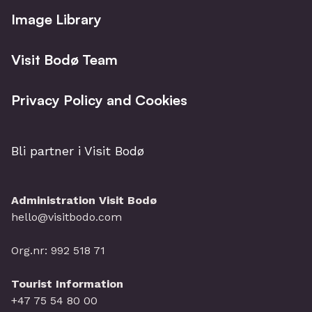
Image Library
Visit Bodø Team
Privacy Policy and Cookies
Bli partner i Visit Bodø
Administration Visit Bodø
hello@visitbodo.com
Org.nr: 992 518 71
Tourist Information
+47 75 54 80 00