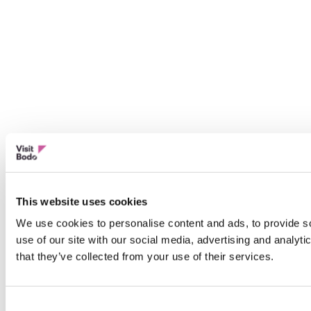
This website uses cookies
We use cookies to personalise content and ads, to provide so
use of our site with our social media, advertising and analyt
that they’ve collected from your use of their services.
Consent