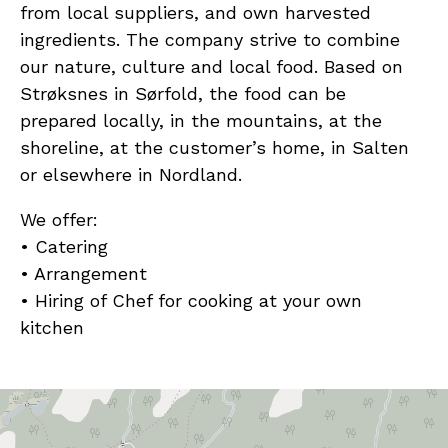
from local suppliers, and own harvested
ingredients. The company strive to combine
our nature, culture and local food. Based on
Strøksnes in Sørfold, the food can be
prepared locally, in the mountains, at the
shoreline, at the customer’s home, in Salten
or elsewhere in Nordland.
We offer:
• Catering
• Arrangement
• Hiring of Chef for cooking at your own
kitchen