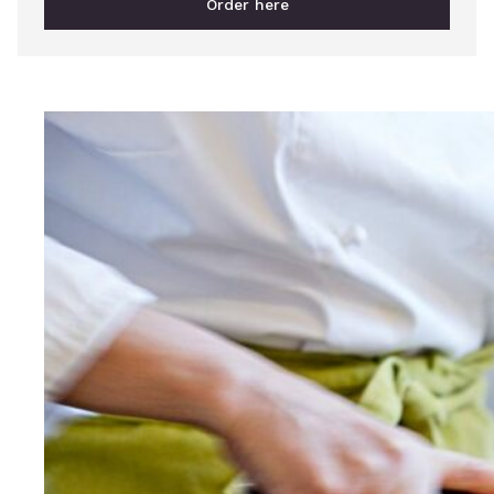
Order here