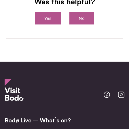
Was this helpful?
Yes
No
Bodo
B
@
@
Facebo
I
Bodø Live – What´s on?