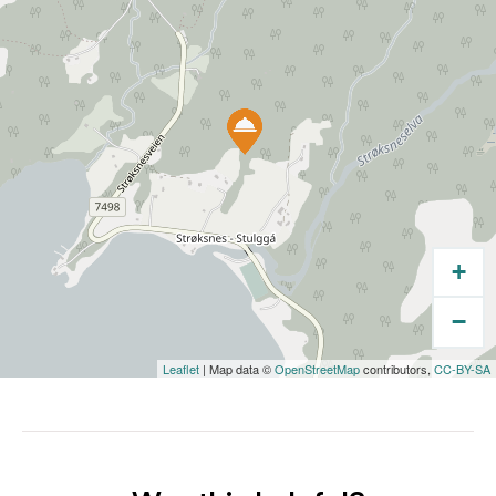
+
−
Leaflet
| Map data ©
OpenStreetMap
contributors,
CC-BY-SA