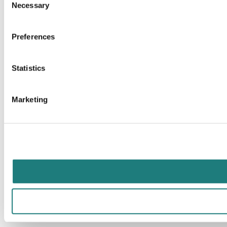
Necessary
Selection
Preferences
Statistics
Marketing