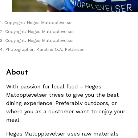
1: Copyright: Heges Matopplevelser
2: Copyright: Heges Matopplevelser
3: Copyright: Heges Matopplevelser
4: Photographer: Karoline O.A. Pettersen
About
With passion for local food – Heges
Matopplevelser trives to give you the best
dining experience. Preferably outdoors, or
where you as a customer want to enjoy your
meal.
Heges Matopplevelser uses raw materials