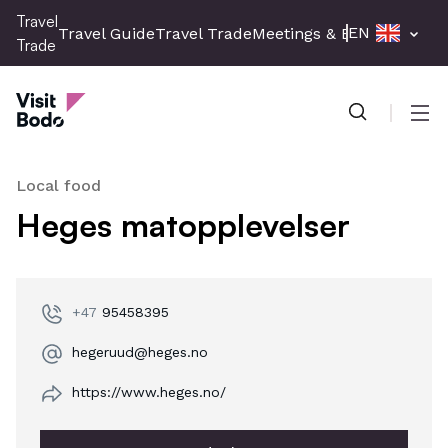
Skip
Travel
EN
Travel Guide
Travel Trade
Meetings & Events
Press 
to
Trade
main
Travel Trade
content
Men
Local food
Heges matopplevelser
+47
95458395
hegeruud@heges.no
https://www.heges.no/