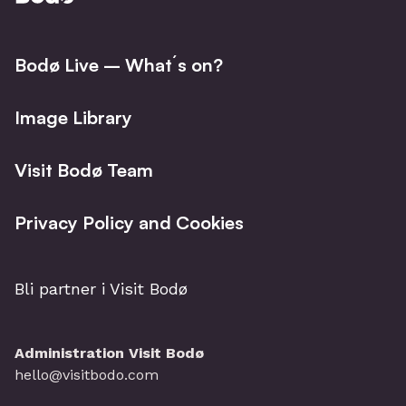
Facebo
I
Bodø Live – What´s on?
Image Library
Visit Bodø Team
Privacy Policy and Cookies
Bli partner i Visit Bodø
Administration Visit Bodø
hello@visitbodo.com