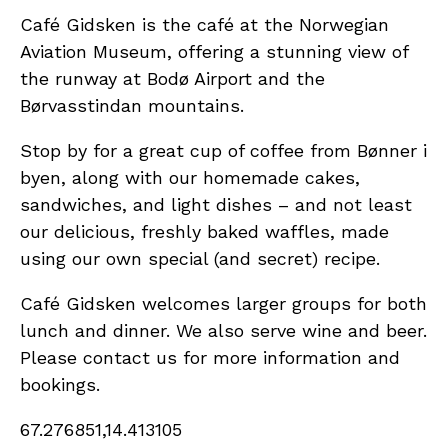
Café Gidsken is the café at the Norwegian
Aviation Museum, offering a stunning view of
the runway at Bodø Airport and the
Børvasstindan mountains.
Stop by for a great cup of coffee from Bønner i
byen, along with our homemade cakes,
sandwiches, and light dishes – and not least
our delicious, freshly baked waffles, made
using our own special (and secret) recipe.
Café Gidsken welcomes larger groups for both
lunch and dinner. We also serve wine and beer.
Please contact us for more information and
bookings.
67.276851,14.413105