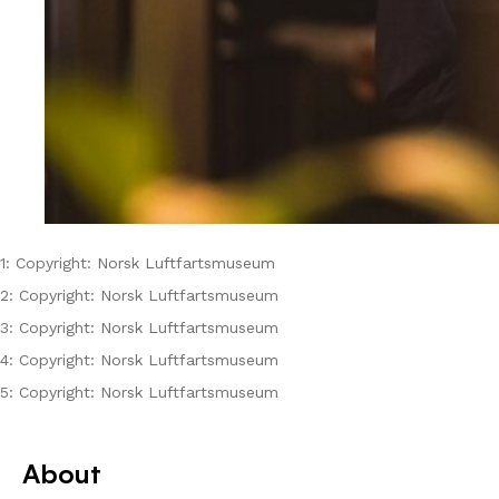
1: Copyright: Norsk Luftfartsmuseum
2: Copyright: Norsk Luftfartsmuseum
3: Copyright: Norsk Luftfartsmuseum
4: Copyright: Norsk Luftfartsmuseum
5: Copyright: Norsk Luftfartsmuseum
About