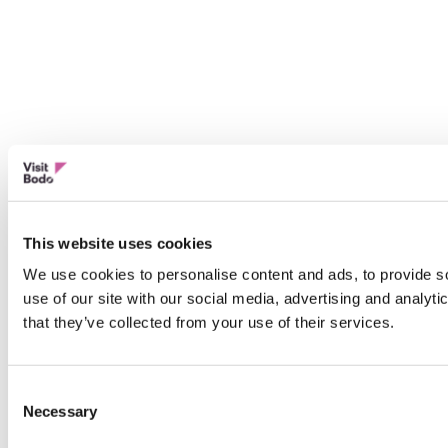
This website uses cookies
We use cookies to personalise content and ads, to provide so
use of our site with our social media, advertising and analyt
that they’ve collected from your use of their services.
Consent
Necessary
Selection