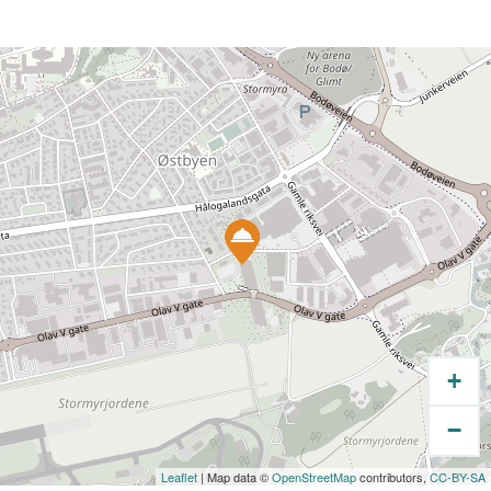
+
−
Leaflet
| Map data ©
OpenStreetMap
contributors,
CC-BY-SA