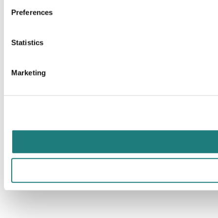
Preferences
Statistics
Marketing