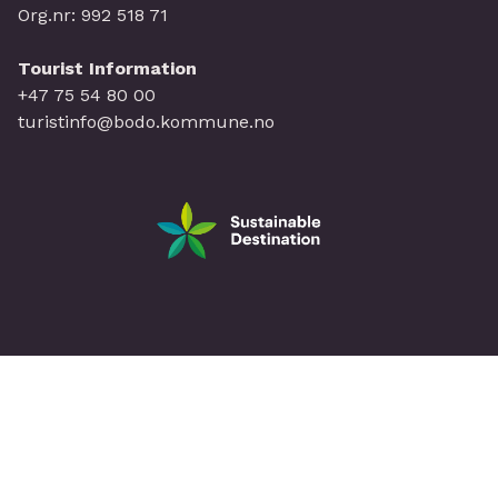
Org.nr: 992 518 71
Tourist Information
+47 75 54 80 00
turistinfo@bodo.kommune.no