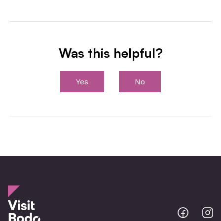
Was this helpful?
Yes
No
Bodo
B
@
@