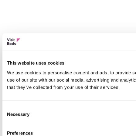
This website uses cookies
We use cookies to personalise content and ads, to provide so
use of our site with our social media, advertising and analyt
that they’ve collected from your use of their services.
Consent
Necessary
Selection
Preferences