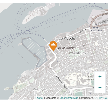
lots of treats for the kids.
+
−
Leaflet
| Map data ©
OpenStreetMap
contributors,
CC-BY-SA