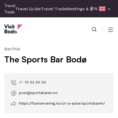
Skip
Travel
EN
Travel Guide
Travel Trade
Meetings & Events
Press 
to
Trade
main
Travel Trade
content
Men
Bar/Pub
The Sports Bar Bodø
47
75 53 30 00
post@sportsbaren.no
https://favnservering.no/ut-a-spise/sportsbaren/