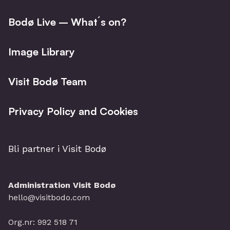
Bodø Live – What´s on?
Image Library
Visit Bodø Team
Privacy Policy and Cookies
Bli partner i Visit Bodø
Administration Visit Bodø
hello@visitbodo.com
Org.nr: 992 518 71