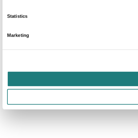
Statistics
Marketing