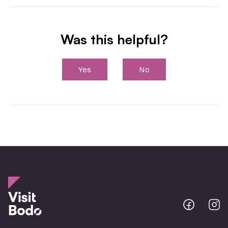
Was this helpful?
Yes
No
Bodo
B
@
@
Facebo
I