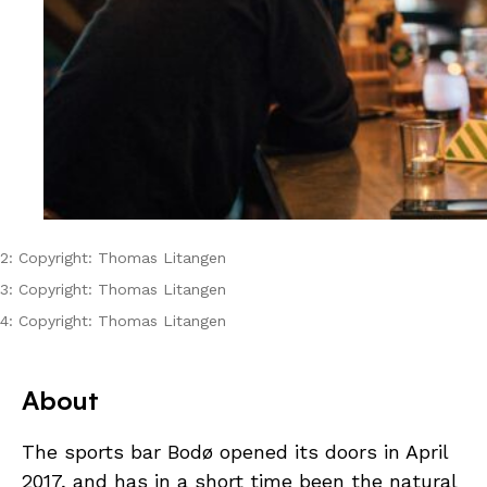
2: Copyright: Thomas Litangen
3: Copyright: Thomas Litangen
4: Copyright: Thomas Litangen
About
The sports bar Bodø opened its doors in April
2017, and has in a short time been the natural