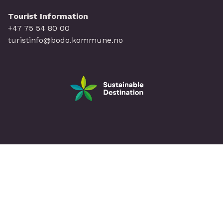
Tourist Information
+47 75 54 80 00
turistinfo@bodo.kommune.no