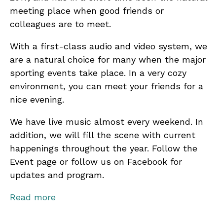
meeting place when good friends or
colleagues are to meet.
With a first-class audio and video system, we
are a natural choice for many when the major
sporting events take place. In a very cozy
environment, you can meet your friends for a
nice evening.
We have live music almost every weekend. In
addition, we will fill the scene with current
happenings throughout the year. Follow the
Event page or follow us on Facebook for
updates and program.
We have a large and varied menu, including
Read more
juicy burgers, popular snacks, milkshakes and