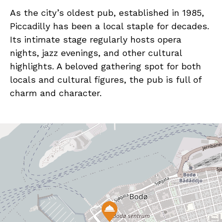
As the city’s oldest pub, established in 1985,
Piccadilly has been a local staple for decades.
Its intimate stage regularly hosts opera
nights, jazz evenings, and other cultural
highlights. A beloved gathering spot for both
locals and cultural figures, the pub is full of
charm and character.