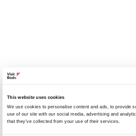
This website uses cookies
We use cookies to personalise content and ads, to provide so
use of our site with our social media, advertising and analyt
that they’ve collected from your use of their services.