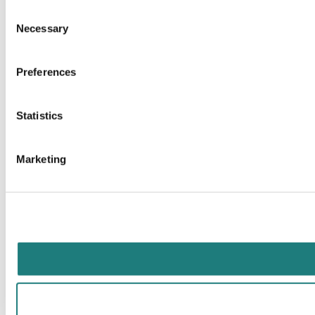
Consent
Necessary
Selection
Preferences
Statistics
Marketing