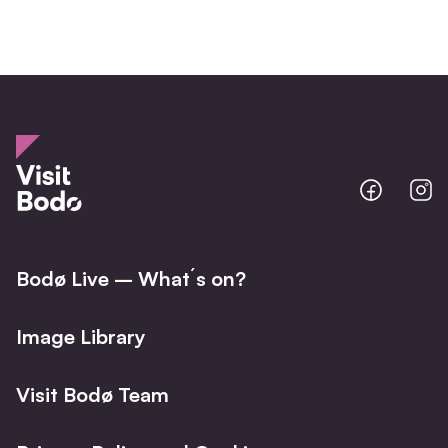
Bodo
B
@
@
Facebo
I
Bodø Live – What´s on?
Image Library
Visit Bodø Team