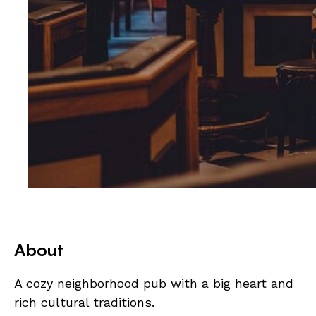
About
A cozy neighborhood pub with a big heart and
rich cultural traditions.