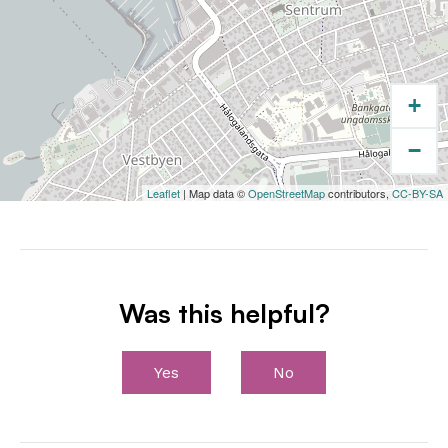
+
−
Leaflet
| Map data ©
OpenStreetMap
contributors,
CC-BY-SA
Was this helpful?
Yes
No