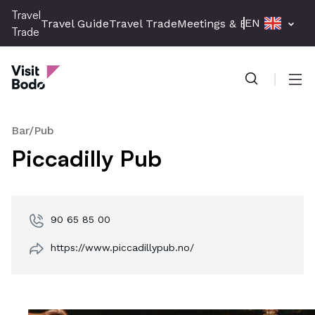
Skip
Travel
EN
Travel Guide
Travel Trade
Meetings & Events
Press 
to
Trade
main
Travel Trade
content
Men
Bar/Pub
Piccadilly Pub
90 65 85 00
https://www.piccadillypub.no/