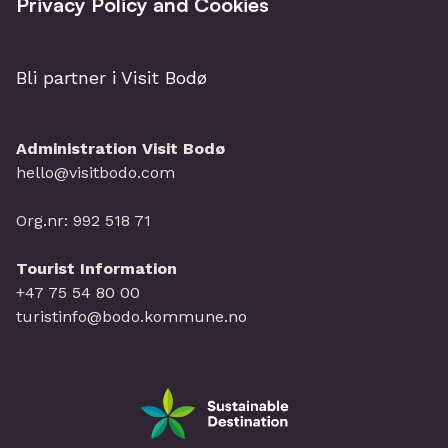
Privacy Policy and Cookies
Bli partner i Visit Bodø
Administration Visit Bodø
hello@visitbodo.com
Org.nr: 992 518 71
Tourist Information
+47 75 54 80 00
turistinfo@bodo.kommune.no