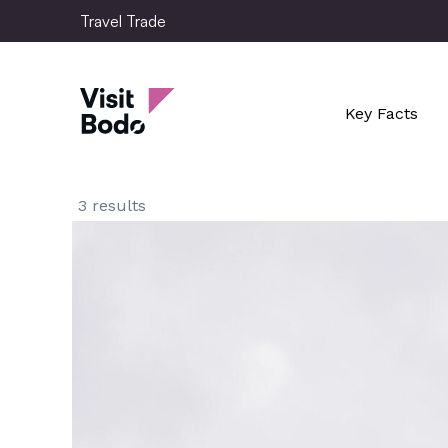
Skip
Travel Trade
to
main
Travel Trade
content
Key Facts
3 results