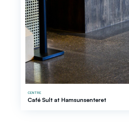
CENTRE
Café Sult at Hamsunsenteret