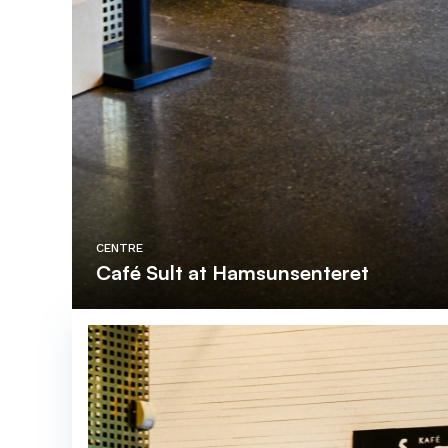
CENTRE
Café Sult at Hamsunsenteret