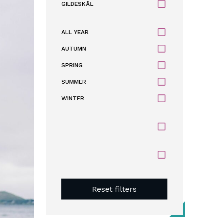
GILDESKÅL
ALL YEAR
AUTUMN
SPRING
SUMMER
WINTER
Reset filters