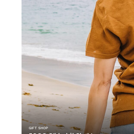
GIFT SHOP