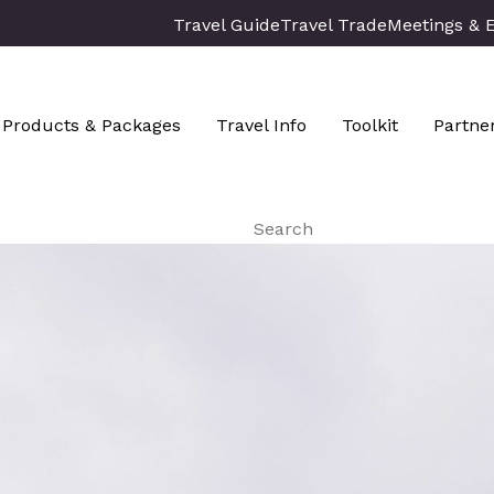
Travel Guide
Travel Trade
Meetings & 
Products & Packages
Travel Info
Toolkit
Partne