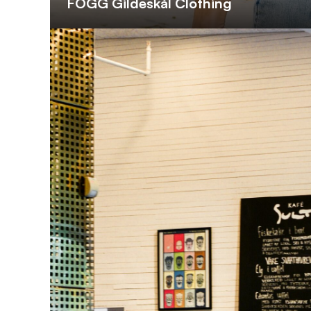
FOGG Gildeskål Clothing