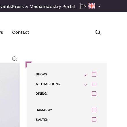
EN
Events
Press & Media
Industry Portal
rs
Contact
SHOPS
ATTRACTIONS
DINING
HAMARØY
SALTEN