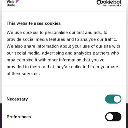
This website uses cookies
We use cookies to personalise content and ads, to
provide social media features and to analyse our traffic.
We also share information about your use of our site with
our social media, advertising and analytics partners who
may combine it with other information that you’ve
FESTIVAL
provided to them or that they’ve collected from your use
Parkenfestivalen
of their services.
Consent
Necessary
Selection
Preferences