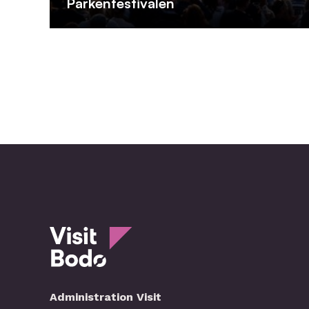
Parkenfestivalen
Administration Visit