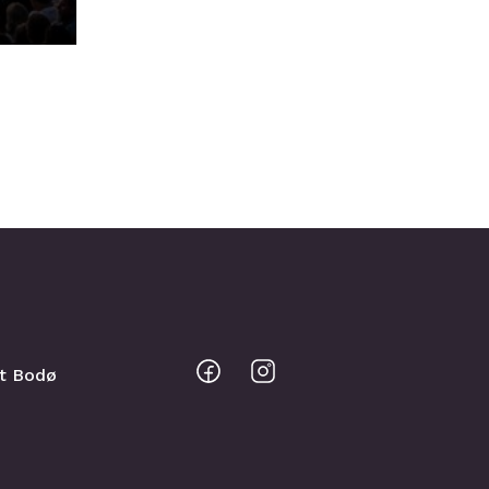
Bodo
Bodo
sit Bodø
@
@
Facebook
Instagram