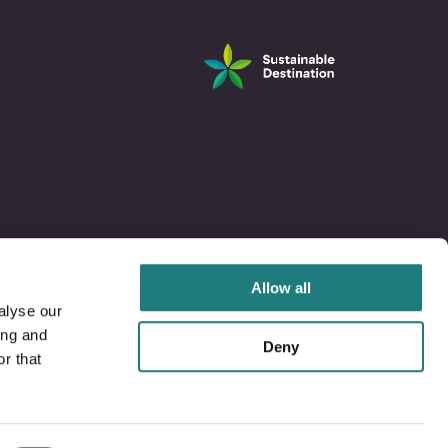
Allow all
alyse our
ing and
Deny
r that