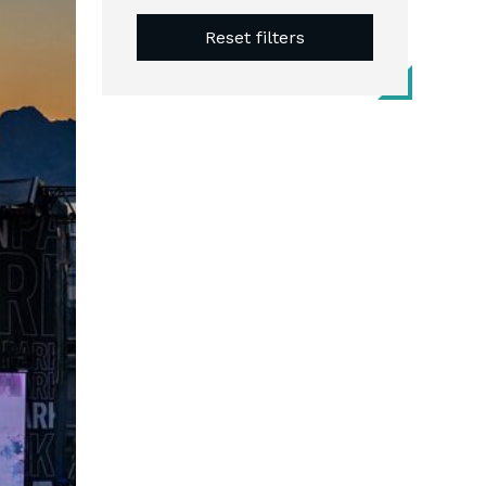
Reset filters