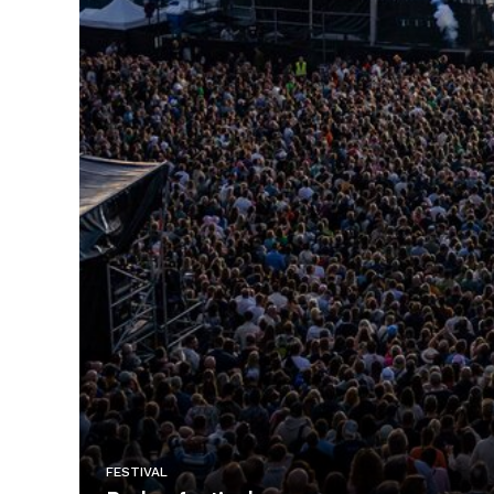
FESTIVAL