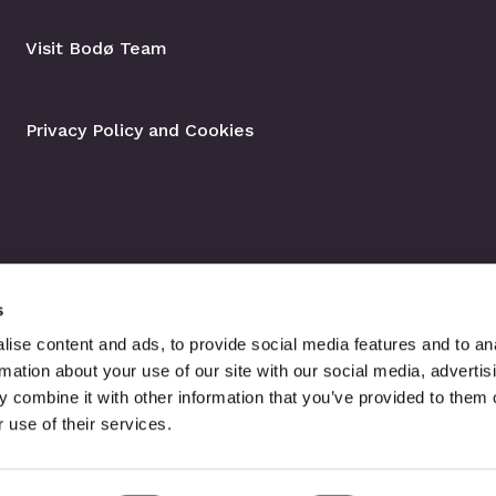
Visit Bodø Team
Privacy Policy and Cookies
s
ise content and ads, to provide social media features and to an
rmation about your use of our site with our social media, advertis
 combine it with other information that you’ve provided to them o
 use of their services.