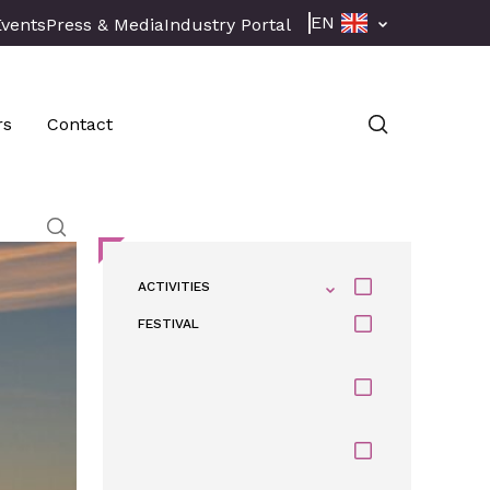
EN
Events
Press & Media
Industry Portal
rs
Contact
ACTIVITIES
FESTIVAL