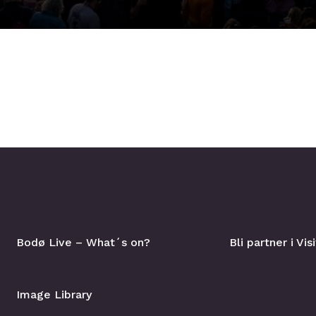
Bodø Live – What´s on?
Bli partner i Vi
Image Library