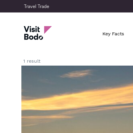
Skip
Travel Trade
to
main
Travel Trade
content
Key Facts
1 result