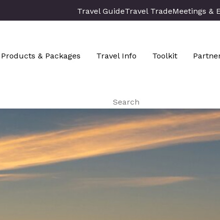
Travel Guide
Travel Trade
Meetings & 
Products & Packages
Travel Info
Toolkit
Partne