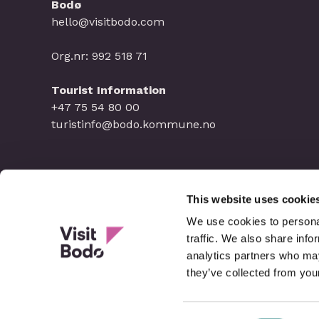
Bodø
hello@visitbodo.com
Org.nr: 992 518 71
Tourist Information
+47 75 54 80 00
turistinfo@bodo.kommune.no
This website uses cookie
We use cookies to personal
traffic. We also share info
analytics partners who may
they’ve collected from your