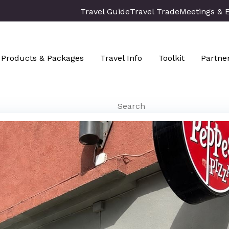
Travel Guide
Travel Trade
Meetings & 
Products & Packages
Travel Info
Toolkit
Partne