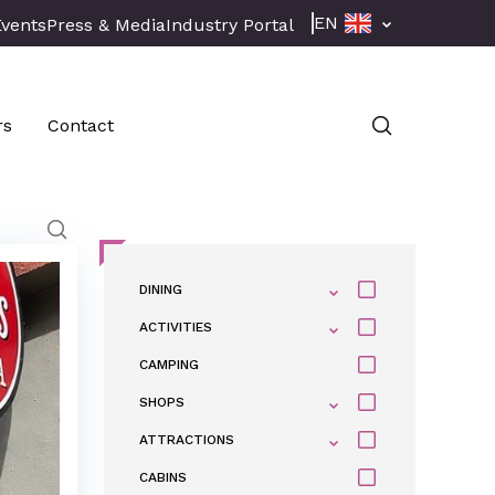
EN
Events
Press & Media
Industry Portal
rs
Contact
DINING
ACTIVITIES
CAMPING
SHOPS
ATTRACTIONS
CABINS