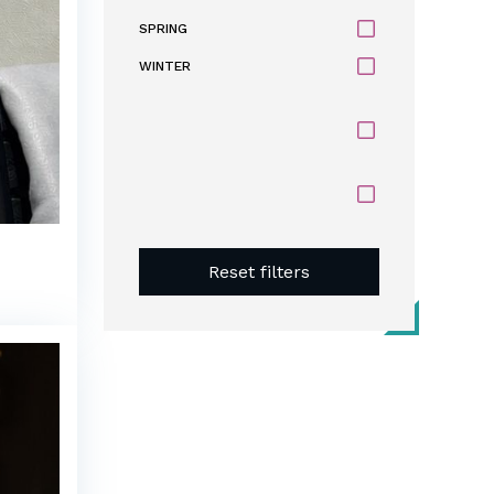
SPRING
WINTER
Reset filters