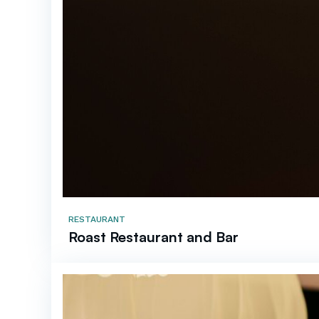
RESTAURANT
Roast Restaurant and Bar