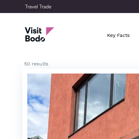
Skip
Travel Trade
to
main
Travel Trade
content
Key Facts
50 results