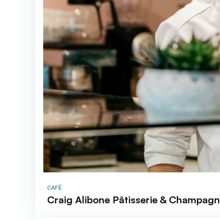
CAFÈ
Craig Alibone Pâtisserie & Champagn