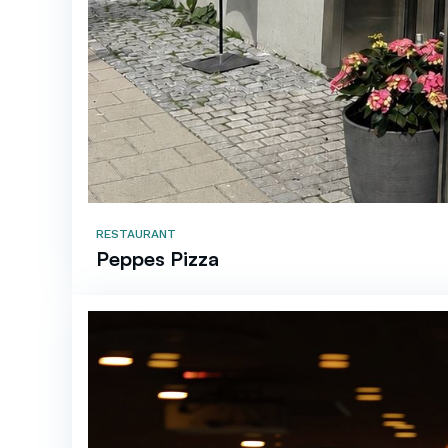
RESTAURANT
Peppes Pizza