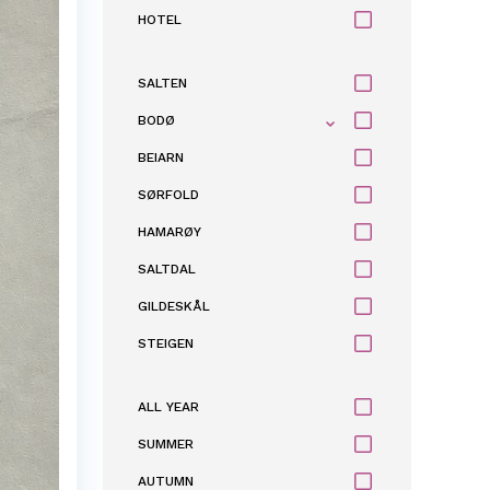
HOTEL
SALTEN
BODØ
BEIARN
SØRFOLD
HAMARØY
SALTDAL
GILDESKÅL
STEIGEN
ALL YEAR
SUMMER
AUTUMN