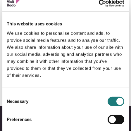
This website uses cookies
We use cookies to personalise content and ads, to
provide social media features and to analyse our traffic.
We also share information about your use of our site with
our social media, advertising and analytics partners who
may combine it with other information that you’ve
BOAT SIGHTSEEING
provided to them or that they’ve collected from your use
Arctic Cruise
of their services.
Consent
Necessary
Selection
Preferences