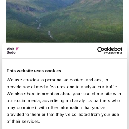
ACTIVITIES
Junkerdal National Park
This website uses cookies
We use cookies to personalise content and ads, to
provide social media features and to analyse our traffic.
We also share information about your use of our site with
our social media, advertising and analytics partners who
may combine it with other information that you’ve
provided to them or that they’ve collected from your use
of their services.