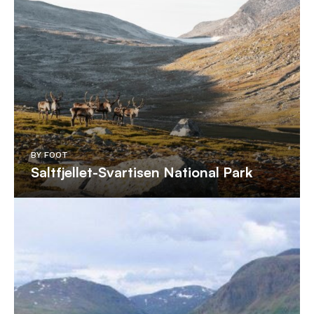
BY FOOT
Saltfjellet-Svartisen National Park