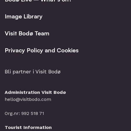
Image Library
Visit Bodø Team
Privacy Policy and Cookies
Bli partner i Visit Bodø
Administration Visit Bodø
hello@visitbodo.com
Org.nr: 992 518 71
Tourist Information