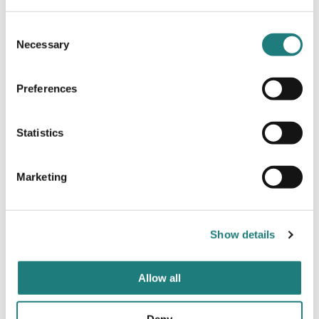
Consent
Necessary
Selection
Preferences
ACTION AND ADVENTURE
Nordland Adventures
Statistics
Marketing
Show details
Allow all