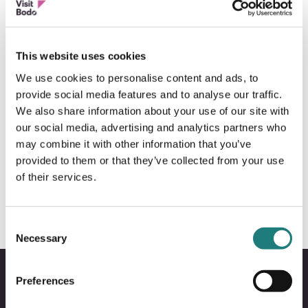
This website uses cookies
We use cookies to personalise content and ads, to
provide social media features and to analyse our traffic.
We also share information about your use of our site with
our social media, advertising and analytics partners who
may combine it with other information that you’ve
BOAT SIGHTSEEING
provided to them or that they’ve collected from your use
Arctic Cruise
of their services.
Consent
Necessary
Selection
Preferences