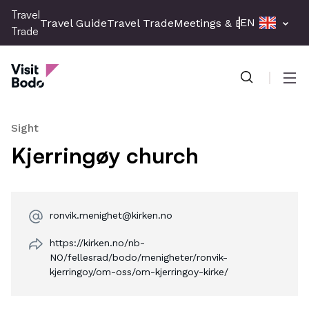
Skip
Travel
EN
Travel Guide
Travel Trade
Meetings & Events
Press 
to
Trade
main
Travel Trade
content
Men
Sight
Kjerringøy church
ronvik.menighet@kirken.no
https://kirken.no/nb-
NO/fellesrad/bodo/menigheter/ronvik-
kjerringoy/om-oss/om-kjerringoy-kirke/