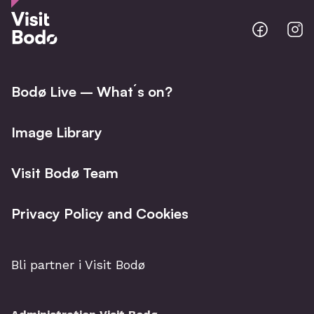
Bodo
B
@
@
Facebo
I
Bodø Live – What´s on?
Image Library
Visit Bodø Team
Privacy Policy and Cookies
Bli partner i Visit Bodø