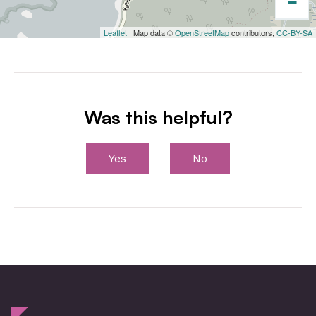
−
Leaflet
| Map data ©
OpenStreetMap
contributors,
CC-BY-SA
Was this helpful?
Yes
No