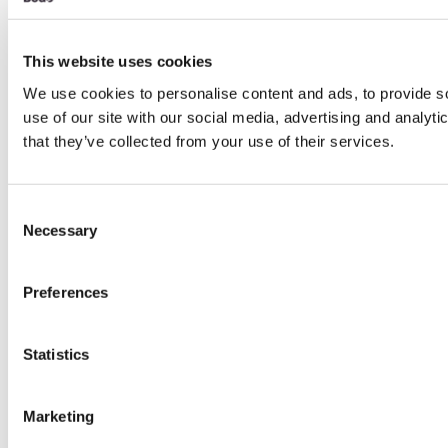
This website uses cookies
We use cookies to personalise content and ads, to provide so
use of our site with our social media, advertising and analyt
that they’ve collected from your use of their services.
Consent
Necessary
Selection
Preferences
Statistics
Marketing