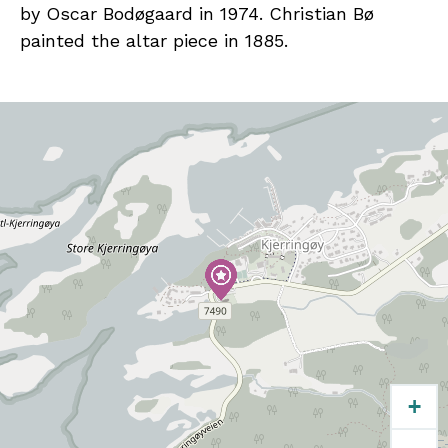
by Oscar Bodøgaard in 1974. Christian Bø
painted the altar piece in 1885.
+