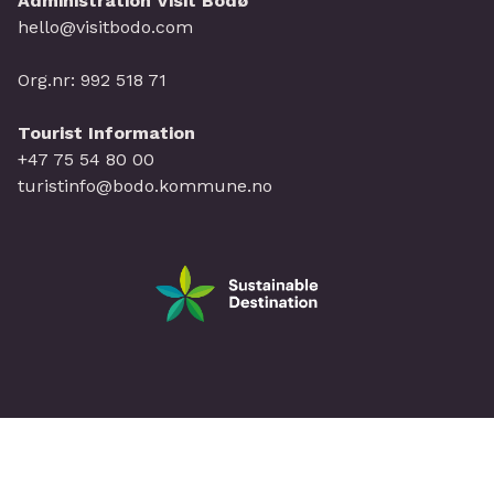
Administration Visit Bodø
hello@visitbodo.com
Org.nr: 992 518 71
Tourist Information
+47 75 54 80 00
turistinfo@bodo.kommune.no