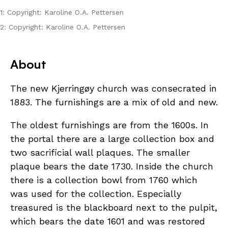
1: Copyright: Karoline O.A. Pettersen
2: Copyright: Karoline O.A. Pettersen
About
The new Kjerringøy church was consecrated in
1883. The furnishings are a mix of old and new.
The oldest furnishings are from the 1600s. In
the portal there are a large collection box and
two sacrificial wall plaques. The smaller
plaque bears the date 1730. Inside the church
there is a collection bowl from 1760 which
was used for the collection. Especially
treasured is the blackboard next to the pulpit,
which bears the date 1601 and was restored