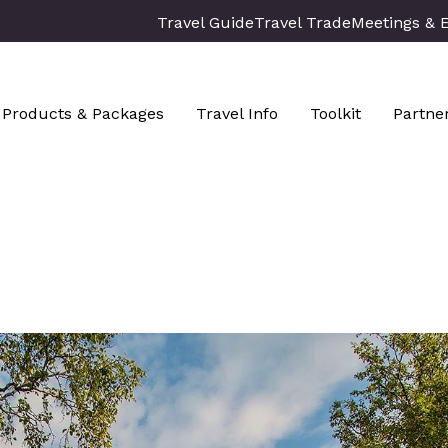
Travel Guide
Travel Trade
Meetings & 
Products & Packages
Travel Info
Toolkit
Partne