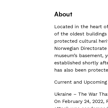
About
Located in the heart o
of the oldest buildings i
protected cultural heri
Norwegian Directorate f
museum’s basement, you
established shortly aft
has also been protected
Current and Upcoming 
Ukraine – The War Th
On February 24, 2022, 