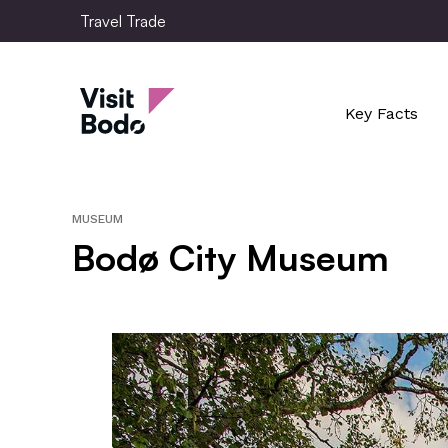
Skip
Travel Trade
to
main
Travel Trade
content
Key Facts
MUSEUM
Bodø City Museum