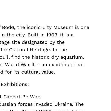
f Bodø, the iconic City Museum is one
n the city. Built in 1903, it is a
tage site designated by the
or Cultural Heritage. In the
’ll find the historic dry aquarium,
er World War II – an exhibition that
 for its cultural value.
Exhibitions:
at Cannot Be Won
Russian forces invaded Ukraine. The