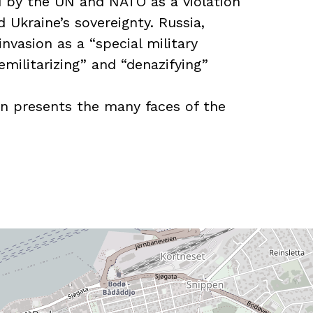
by the UN and NATO as a violation
d Ukraine’s sovereignty. Russia,
invasion as a “special military
militarizing” and “denazifying”
on presents the many faces of the
oan from the Narvik Center and was
tion with the Norwegian Armed Forces
orum and the Bergenhus Fortress
 Special thanks to the
varets Forum and Aftenposten for the
Association for Arts and Crafts