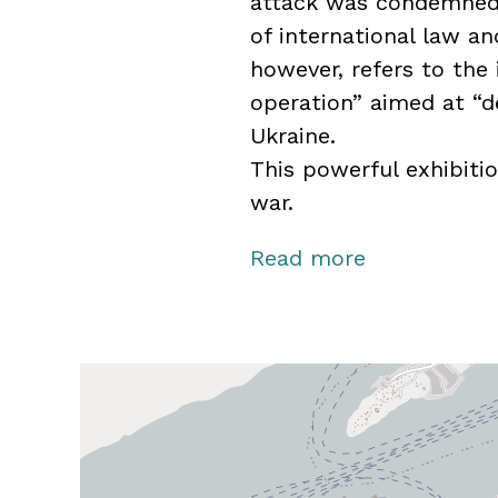
attack was condemned 
of international law an
however, refers to the 
operation” aimed at “de
Ukraine.
This powerful exhibiti
war.
The exhibition is on l
Read more
produced in collabora
Museum / Forsvarets F
Museum / Aftenposten.
photographers at Fors
use of their images.
Midtpunkt – Norwegian 