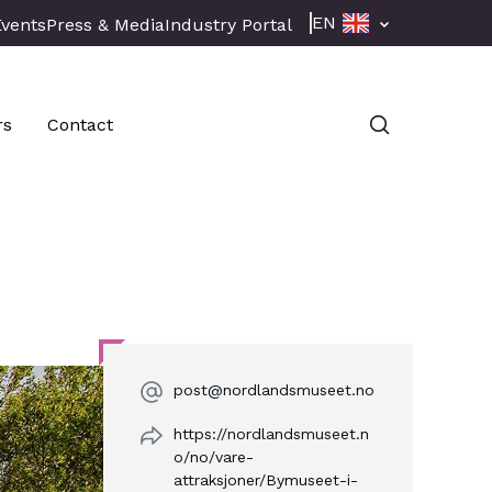
EN
Events
Press & Media
Industry Portal
rs
Contact
post@nordlandsmuseet.no
https://nordlandsmuseet.n
o/no/vare-
attraksjoner/Bymuseet-i-