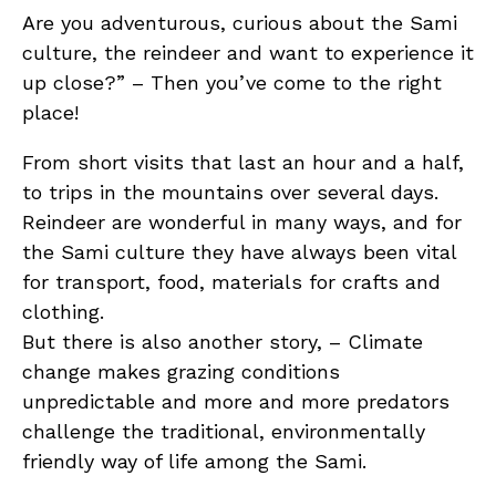
Are you adventurous, curious about the Sami
culture, the reindeer and want to experience it
up close?” – Then you’ve come to the right
place!
From short visits that last an hour and a half,
to trips in the mountains over several days.
Reindeer are wonderful in many ways, and for
the Sami culture they have always been vital
for transport, food, materials for crafts and
clothing.
But there is also another story, – Climate
change makes grazing conditions
unpredictable and more and more predators
challenge the traditional, environmentally
friendly way of life among the Sami.