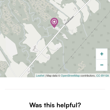
+
−
Leaflet
| Map data ©
OpenStreetMap
contributors,
CC-BY-SA
Was this helpful?