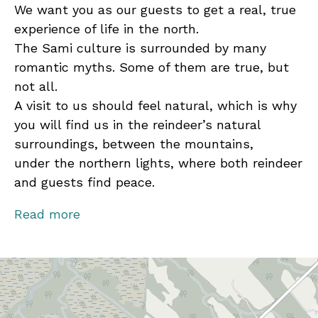
We want you as our guests to get a real, true
experience of life in the north.
The Sami culture is surrounded by many
romantic myths. Some of them are true, but
not all.
A visit to us should feel natural, which is why
you will find us in the reindeer’s natural
surroundings, between the mountains,
under the northern lights, where both reindeer
and guests find peace.
Welcome to take part in our everyday life!
Read more