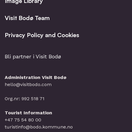
Image Library
Visit Bodø Team
Privacy Policy and Cookies
Bli partner i Visit Bodø
Administration Visit Bodø
hello@visitbodo.com
Org.nr: 992 518 71
Tourist Information
+47 75 54 80 00
turistinfo@bodo.kommune.no