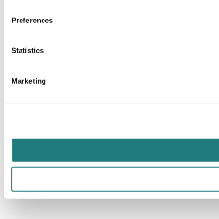
Preferences
Statistics
Marketing