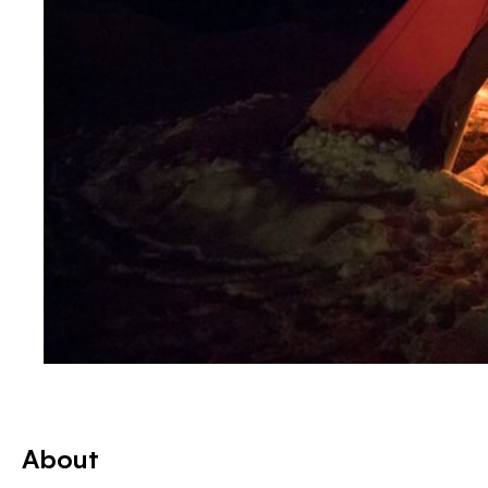
About