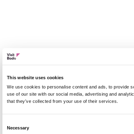
This website uses cookies
We use cookies to personalise content and ads, to provide so
use of our site with our social media, advertising and analyt
that they’ve collected from your use of their services.
Consent
Necessary
Selection