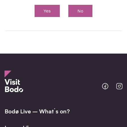
Yes
No
Bodo
B
@
@
Facebo
I
Bodø Live – What´s on?