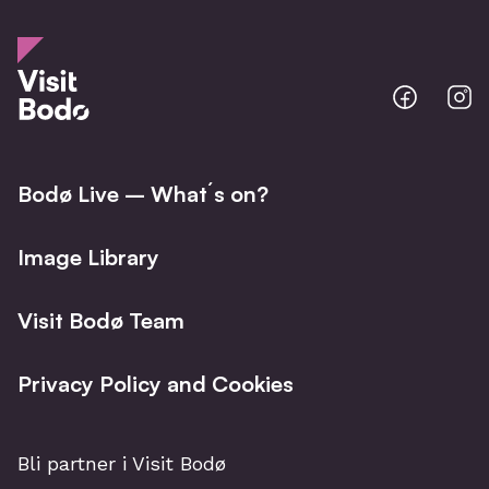
Bodo
B
@
@
Facebo
I
Bodø Live – What´s on?
Image Library
Visit Bodø Team
Privacy Policy and Cookies
Bli partner i Visit Bodø