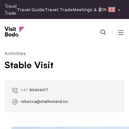
Skip
Travel
EN
Travel Guide
Travel Trade
Meetings & Events
Press 
to
Trade
main
Travel Trade
content
Men
Activities
Stable Visit
+47
90404417
rebecca@stallholand.no