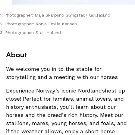
1: Photographer: Maja Skarpsno Slyngstad/ Gullfaxi.no
2: Photographer: Ronja Emilie Karlsen
3: Photographer: Stall Holand
About
We welcome you in to the stable for
storytelling and a meeting with our horses
Experience Norway’s iconic Nordlandshest up
close! Perfect for families, animal lovers, and
history enthusiasts, you’ll learn about our
horses and the breed’s rich history. Meet our
stallions, mares, young horses, and foals, and
if the weather allows, enjoy a short horse-