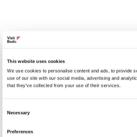
This website uses cookies
We use cookies to personalise content and ads, to provide so
use of our site with our social media, advertising and analyt
that they’ve collected from your use of their services.
Consent
Necessary
Selection
Preferences