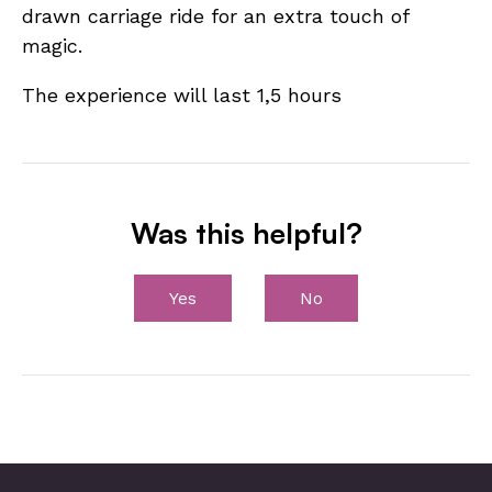
drawn carriage ride for an extra touch of
magic.
The experience will last 1,5 hours
Was this helpful?
Yes
No