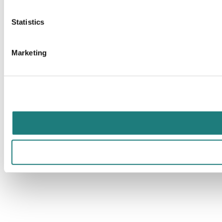
Statistics
Marketing