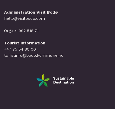
Administration Visit Bodø
hello@visitbodo.com
Org.nr: 992 518 71
Tourist Information
+47 75 54 80 00
turistinfo@bodo.kommune.no