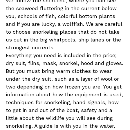
We follow the shoreline, where you can see
the seaweed fluttering in the current below
you, schools of fish, colorful bottom plants
and if you are lucky, a wolffish. We are careful
to choose snorkeling places that do not take
us out in the big whirlpools, ship lanes or the
strongest currents.
Everything you need is included in the price;
dry suit, flins, mask, snorkel, hood and gloves.
But you must bring warm clothes to wear
under the dry suit, such as a layer of wool or
two depending on how frozen you are. You get
information about how the equipment is used,
techniques for snorkeling, hand signals, how
to get in and out of the boat, safety and a
little about the wildlife you will see during
snorkeling. A guide is with you in the water,