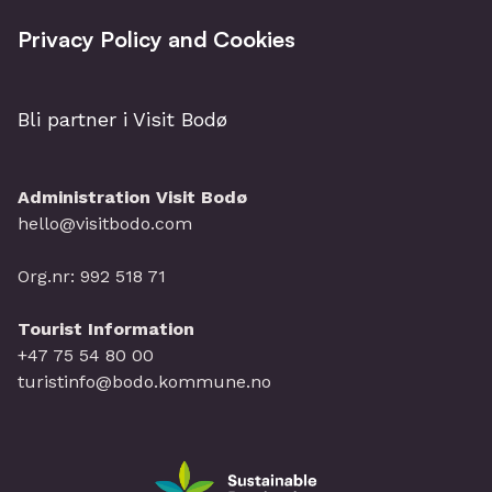
Privacy Policy and Cookies
Bli partner i Visit Bodø
Administration Visit Bodø
hello@visitbodo.com
Org.nr: 992 518 71
Tourist Information
+47 75 54 80 00
turistinfo@bodo.kommune.no