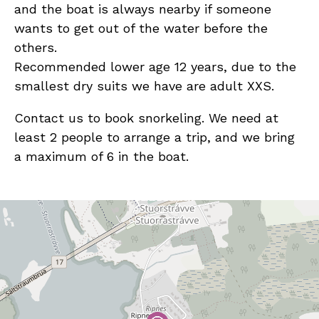
and the boat is always nearby if someone
wants to get out of the water before the
others.
Recommended lower age 12 years, due to the
smallest dry suits we have are adult XXS.
Contact us to book snorkeling. We need at
least 2 people to arrange a trip, and we bring
a maximum of 6 in the boat.