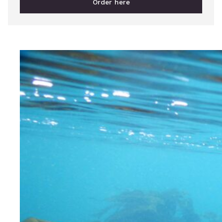
Order here