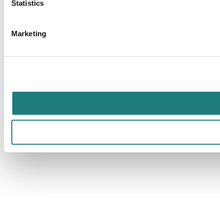
Statistics
Marketing