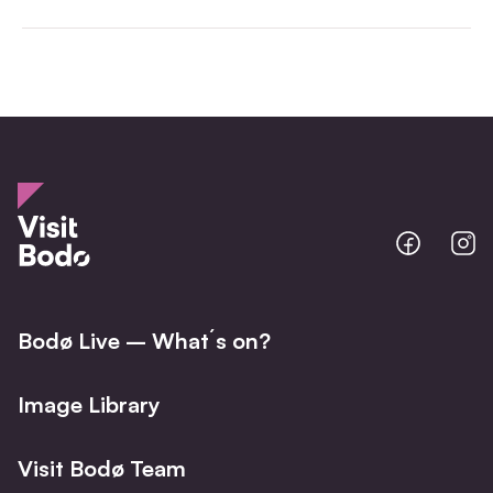
Bodo
B
@
@
Facebo
I
Bodø Live – What´s on?
Image Library
Visit Bodø Team