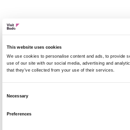
This website uses cookies
We use cookies to personalise content and ads, to provide so
use of our site with our social media, advertising and analyt
that they’ve collected from your use of their services.
Consent
Necessary
Selection
Preferences