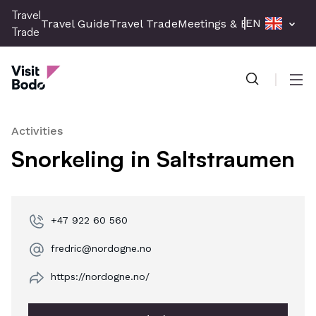
Skip
Travel
EN
Travel Guide
Travel Trade
Meetings & Events
Press 
to
Trade
main
Travel Trade
content
Men
Activities
Snorkeling in Saltstraumen
+47 922 60 560
fredric@nordogne.no
https://nordogne.no/