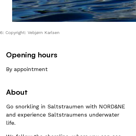
6: Copyright: Vebjørn Karlsen
Opening hours
By appointment
About
Go snorkling in Saltstraumen with NORD&NE
and experience Saltstraumens underwater
life.