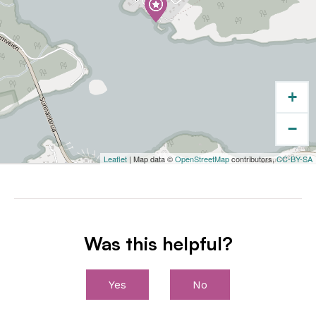
+
−
Leaflet
| Map data ©
OpenStreetMap
contributors,
CC-BY-SA
Was this helpful?
Yes
No