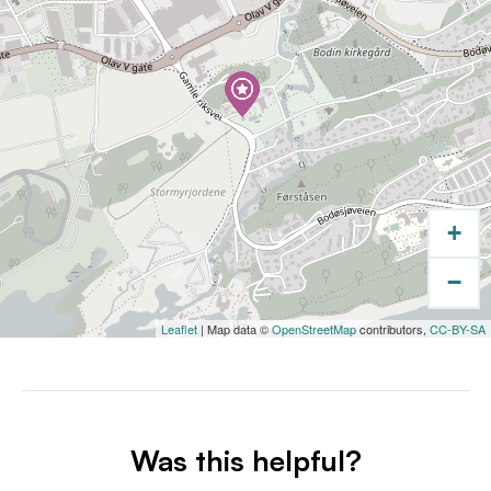
+
−
Leaflet
| Map data ©
OpenStreetMap
contributors,
CC-BY-SA
Was this helpful?