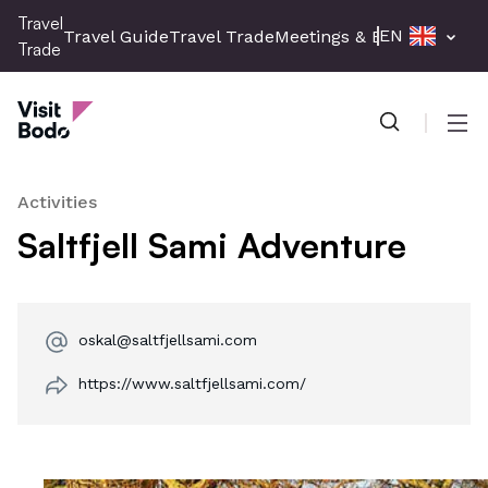
Skip
Travel
EN
Travel Guide
Travel Trade
Meetings & Events
Press 
to
Trade
main
Travel Trade
content
Men
Activities
Saltfjell Sami Adventure
oskal@saltfjellsami.com
https://www.saltfjellsami.com/