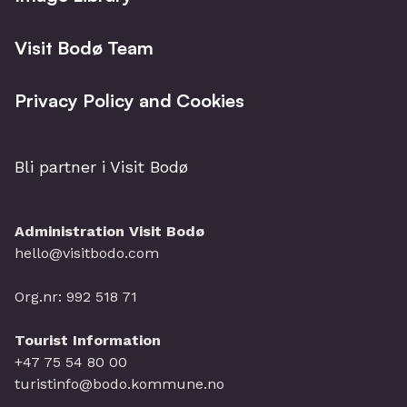
Visit Bodø Team
Privacy Policy and Cookies
Bli partner i Visit Bodø
Administration Visit Bodø
hello@visitbodo.com
Org.nr: 992 518 71
Tourist Information
+47 75 54 80 00
turistinfo@bodo.kommune.no