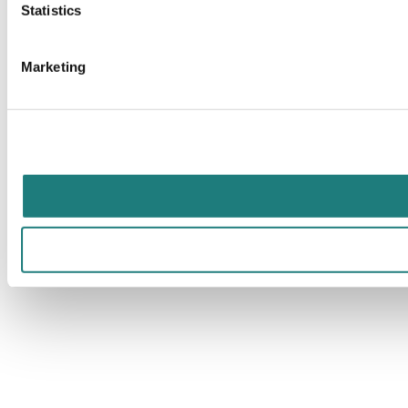
Statistics
Marketing