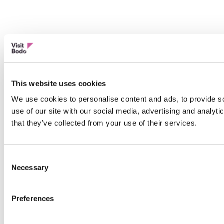
This website uses cookies
We use cookies to personalise content and ads, to provide so
use of our site with our social media, advertising and analyt
that they’ve collected from your use of their services.
Consent
Necessary
Selection
Preferences