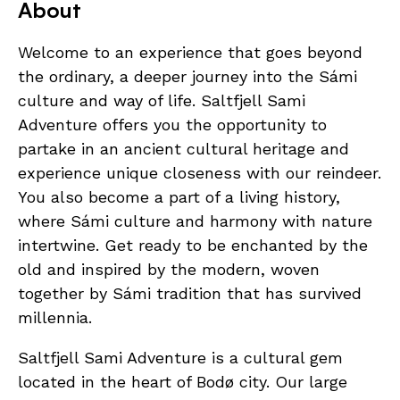
About
Welcome to an experience that goes beyond
the ordinary, a deeper journey into the Sámi
culture and way of life. Saltfjell Sami
Adventure offers you the opportunity to
partake in an ancient cultural heritage and
experience unique closeness with our reindeer.
You also become a part of a living history,
where Sámi culture and harmony with nature
intertwine. Get ready to be enchanted by the
old and inspired by the modern, woven
together by Sámi tradition that has survived
millennia.
Saltfjell Sami Adventure is a cultural gem
located in the heart of Bodø city. Our large