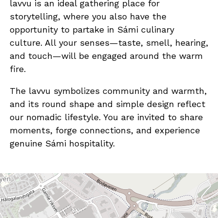
lavvu is an ideal gathering place for
storytelling, where you also have the
opportunity to partake in Sámi culinary
culture. All your senses—taste, smell, hearing,
and touch—will be engaged around the warm
fire.
The lavvu symbolizes community and warmth,
and its round shape and simple design reflect
our nomadic lifestyle. You are invited to share
moments, forge connections, and experience
genuine Sámi hospitality.