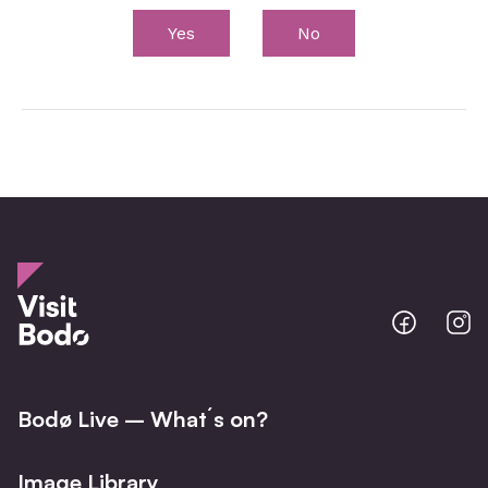
Yes
No
Bodo
B
@
@
Facebo
I
Bodø Live – What´s on?
Image Library