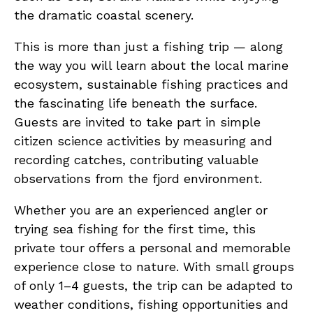
the dramatic coastal scenery.
This is more than just a fishing trip — along
the way you will learn about the local marine
ecosystem, sustainable fishing practices and
the fascinating life beneath the surface.
Guests are invited to take part in simple
citizen science activities by measuring and
recording catches, contributing valuable
observations from the fjord environment.
Whether you are an experienced angler or
trying sea fishing for the first time, this
private tour offers a personal and memorable
experience close to nature. With small groups
of only 1–4 guests, the trip can be adapted to
weather conditions, fishing opportunities and