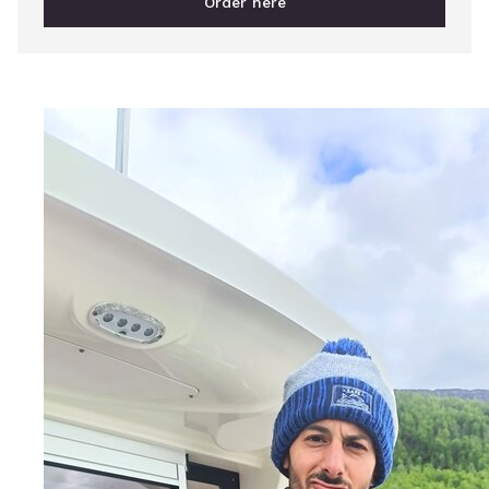
Order here