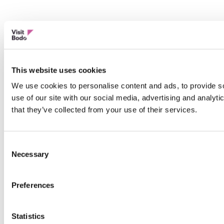
This website uses cookies
We use cookies to personalise content and ads, to provide so
use of our site with our social media, advertising and analyt
that they’ve collected from your use of their services.
Consent
Necessary
Selection
Preferences
Statistics