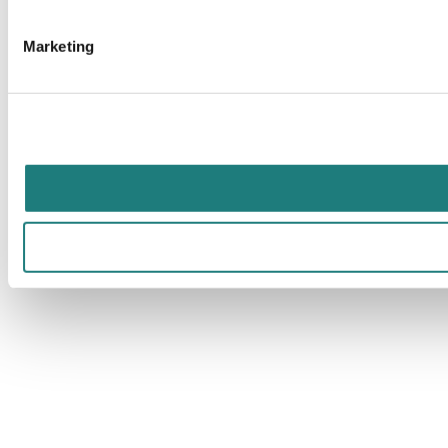
Marketing