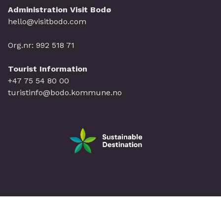
Administration Visit Bodø
hello@visitbodo.com
Org.nr: 992 518 71
Tourist Information
+47 75 54 80 00
turistinfo@bodo.kommune.no