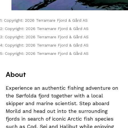
1: Copyright: 2026 Terramare Fjord & Gård AS
2: Copyright: 2026 Terramare Fjord & Gård AS
3: Copyright: 2026 Terramare Fjord & Gård AS
4: Copyright: 2026 Terramare Fjord & Gård AS
5: Copyright: 2026 Terramare Fjord & Gård AS
About
Experience an authentic fishing adventure on
the Sørfolda fjord together with a local
skipper and marine scientist. Step aboard
Morild and head out into the surrounding
fjords in search of iconic Arctic fish species
such as Cod, Sei and Halibut while enjoying