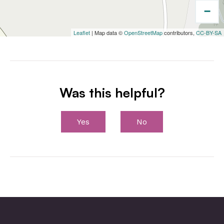
−
Leaflet
| Map data ©
OpenStreetMap
contributors,
CC-BY-SA
Was this helpful?
Yes
No