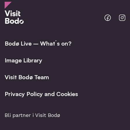
Bodo
B
@
@
Facebo
I
Bodø Live – What´s on?
Image Library
Visit Bodø Team
Privacy Policy and Cookies
Bli partner i Visit Bodø