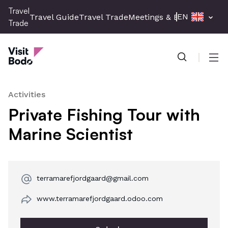
Skip
Travel
EN
Travel Guide
Travel Trade
Meetings & Events
Press 
to
Trade
main
Travel Trade
content
Men
Activities
Private Fishing Tour with
Marine Scientist
terramarefjordgaard@gmail.com
www.terramarefjordgaard.odoo.com