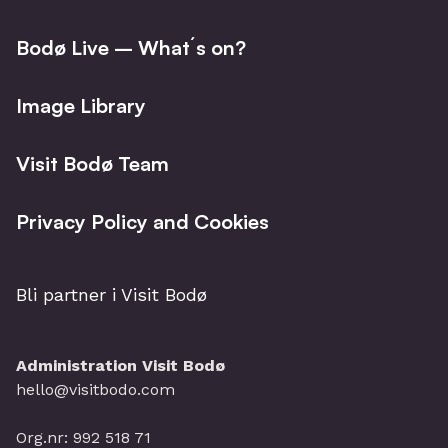
fjords, this adventure is guaranteed to leave
lasting memories from the arctic.
Bodø Live – What´s on?
Image Library
Visit Bodø Team
Privacy Policy and Cookies
Bli partner i Visit Bodø
Administration Visit Bodø
hello@visitbodo.com
Org.nr: 992 518 71