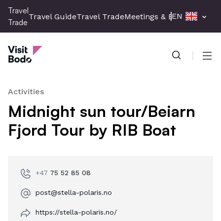
Skip
Travel
EN
Travel Guide
Travel Trade
Meetings & Events
Press 
to
Trade
main
Travel Trade
content
Men
Activities
Midnight sun tour/Beiarn
Fjord Tour by RIB Boat
+47
75 52 85 08
post@stella-polaris.no
https://stella-polaris.no/