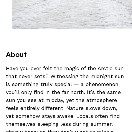
About
Have you ever felt the magic of the Arctic sun
that never sets? Witnessing the midnight sun
is something truly special — a phenomenon
you’ll only find in the far north. It’s the same
sun you see at midday, yet the atmosphere
feels entirely different. Nature slows down,
yet somehow stays awake. Locals often find
themselves sleeping less during summer,
simply because they don’t want to miss a