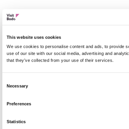
This website uses cookies
We use cookies to personalise content and ads, to provide so
use of our site with our social media, advertising and analyt
that they’ve collected from your use of their services.
Consent
Necessary
Selection
Preferences
Statistics