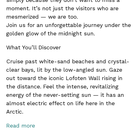
moment. It’s not just the visitors who are
mesmerized — we are too.
Join us for an unforgettable journey under the
golden glow of the midnight sun.
What You’ll Discover
Cruise past white-sand beaches and crystal-
clear bays, lit by the low-angled sun. Gaze
out toward the iconic Lofoten Wall rising in
the distance. Feel the intense, revitalizing
energy of the never-setting sun — it has an
almost electric effect on life here in the
Arctic.
Along the way, you’ll learn:
Read more