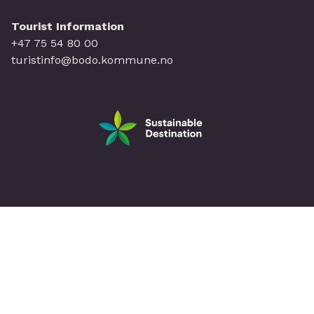
Tourist Information
+47 75 54 80 00
turistinfo@bodo.kommune.no