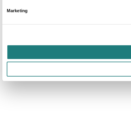
Marketing