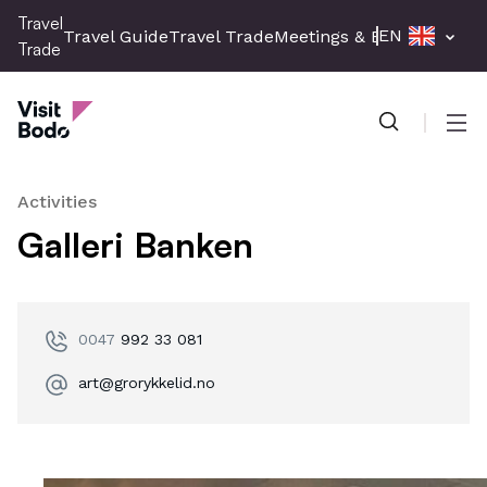
Skip
Travel
EN
Travel Guide
Travel Trade
Meetings & Events
Press 
to
Trade
main
Travel Trade
content
Men
Activities
Galleri Banken
0047
992 33 081
art@grorykkelid.no