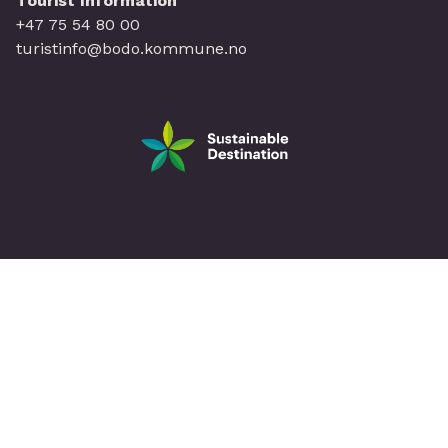
Tourist Information
+47 75 54 80 00
turistinfo@bodo.kommune.no