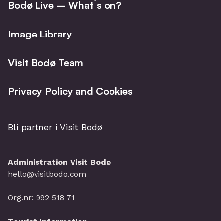
Bodø Live – What´s on?
Image Library
Visit Bodø Team
Privacy Policy and Cookies
Bli partner i Visit Bodø
Administration Visit Bodø
hello@visitbodo.com
Org.nr: 992 518 71