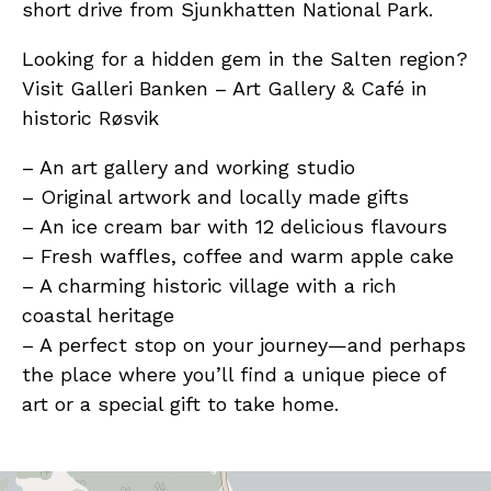
short drive from Sjunkhatten National Park.
Looking for a hidden gem in the Salten region?
Visit Galleri Banken – Art Gallery & Café in
historic Røsvik
– An art gallery and working studio
– Original artwork and locally made gifts
– An ice cream bar with 12 delicious flavours
– Fresh waffles, coffee and warm apple cake
– A charming historic village with a rich
coastal heritage
– A perfect stop on your journey—and perhaps
the place where you’ll find a unique piece of
art or a special gift to take home.