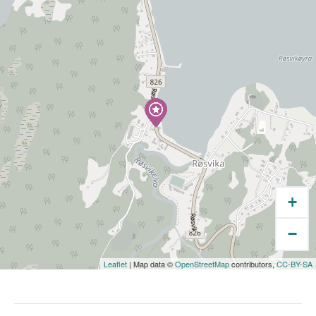
+
−
Leaflet
| Map data ©
OpenStreetMap
contributors,
CC-BY-SA