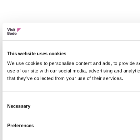
This website uses cookies
We use cookies to personalise content and ads, to provide so
use of our site with our social media, advertising and analyt
that they’ve collected from your use of their services.
Consent
Necessary
Selection
Preferences