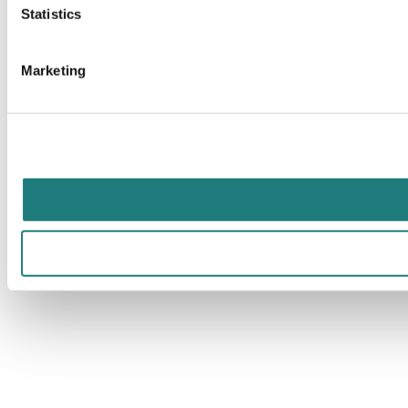
Statistics
Marketing