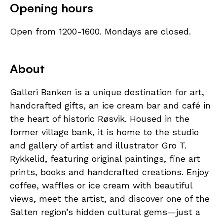
Opening hours
Open from 1200-1600. Mondays are closed.
About
Galleri Banken is a unique destination for art,
handcrafted gifts, an ice cream bar and café in
the heart of historic Røsvik. Housed in the
former village bank, it is home to the studio
and gallery of artist and illustrator Gro T.
Rykkelid, featuring original paintings, fine art
prints, books and handcrafted creations. Enjoy
coffee, waffles or ice cream with beautiful
views, meet the artist, and discover one of the
Salten region’s hidden cultural gems—just a