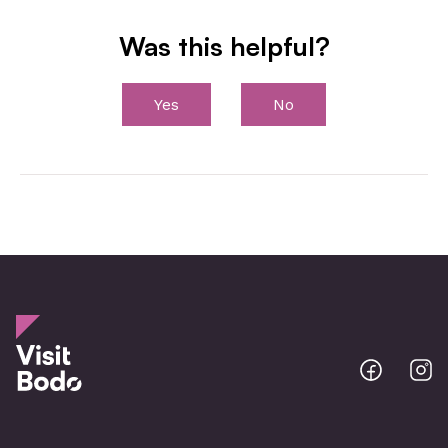
Was this helpful?
Yes
No
Bodo
B
@
@
Facebo
I