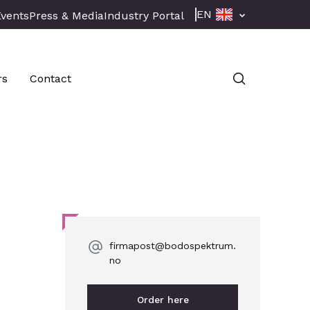
EN
Events
Press & Media
Industry Portal
rs
Contact
firmapost@bodospektrum.
no
Order here