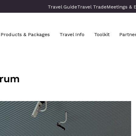
Travel Guide
Travel Trade
Meetings & 
Products & Packages
Travel Info
Toolkit
Partne
trum