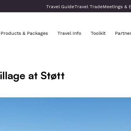
Travel Guide
Travel Trade
Meetings & 
Products & Packages
Travel Info
Toolkit
Partne
illage at Støtt