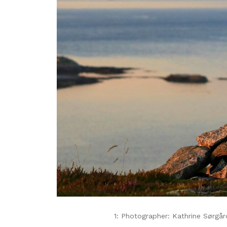
1: Photographer: Kathrine Sørgår