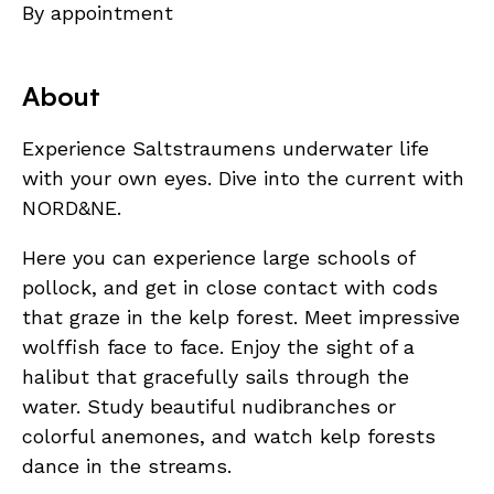
By appointment
About
Experience Saltstraumens underwater life
with your own eyes. Dive into the current with
NORD&NE.
Here you can experience large schools of
pollock, and get in close contact with cods
that graze in the kelp forest. Meet impressive
wolffish face to face. Enjoy the sight of a
halibut that gracefully sails through the
water. Study beautiful nudibranches or
colorful anemones, and watch kelp forests
dance in the streams.