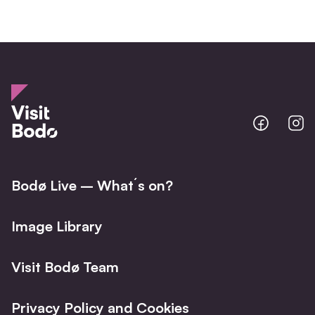
Bodo
B
@
@
Facebo
I
Bodø Live – What´s on?
Image Library
Visit Bodø Team
Privacy Policy and Cookies