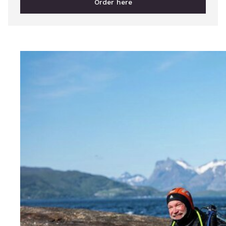
Order here