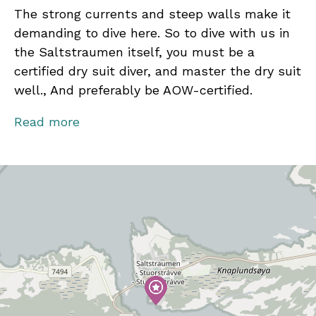
The strong currents and steep walls make it
demanding to dive here. So to dive with us in
the Saltstraumen itself, you must be a
certified dry suit diver, and master the dry suit
well., And preferably be AOW-certified.
How demanding the diving is depends on the
Read more
lunar phase, and how big the difference is at
high tide on the day in question.
We are diving from both land and from a boat.
All our dive sites are within 1-7 minutes by
boat or car. We have one of our best land dives
straight from the quay at NORD&NE.
We do not take larger groups than 6 guests in
the boat.