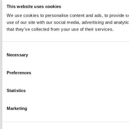
This website uses cookies
We use cookies to personalise content and ads, to provide so
use of our site with our social media, advertising and analyt
that they’ve collected from your use of their services.
Consent
Necessary
Selection
Preferences
Statistics
Marketing