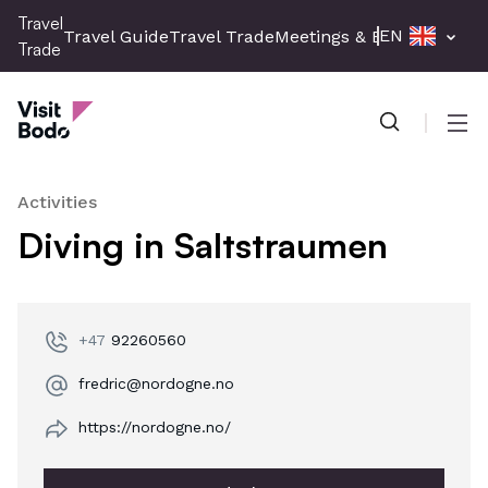
Skip
Travel
EN
Travel Guide
Travel Trade
Meetings & Events
Press 
to
Trade
main
Travel Trade
content
Men
Activities
Diving in Saltstraumen
+47
92260560
fredric@nordogne.no
https://nordogne.no/