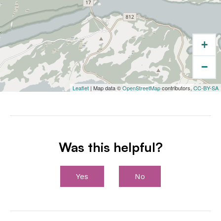
+
−
Leaflet
| Map data ©
OpenStreetMap
contributors,
CC-BY-SA
Was this helpful?
Yes
No