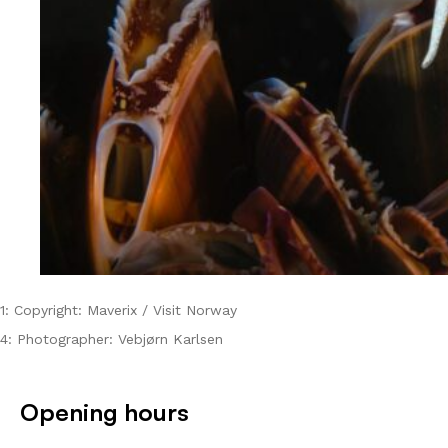
1: Copyright: Maverix / Visit Norway
4: Photographer: Vebjørn Karlsen
Opening hours