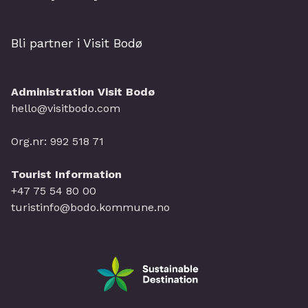
Bli partner i Visit Bodø
Administration Visit Bodø
hello@visitbodo.com
Org.nr: 992 518 71
Tourist Information
+47 75 54 80 00
turistinfo@bodo.kommune.no