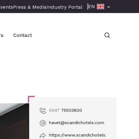
EN
Events
Press & Media
Industry Portal
rs
Contact
0047
75503800
havet@scandichotels.com
https://www.scandichotels.