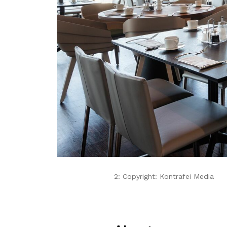
2: Copyright: Kontrafei Media