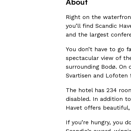
About
Right on the waterfront
you’ll find Scandic Hav
and the largest confer
You don’t have to go f
spectacular view of th
surrounding Bodø. On c
Svartisen and Lofoten 
The hotel has 234 room
disabled. In addition 
Havet offers beautiful,
If you’re hungry, you d