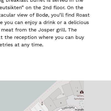
g breakfast buffet is served in the
eutsikten” on the 2nd floor. On the
tacular view of Bodø, you’ll find Roast
e you can enjoy a drink or a delicious
d meat from the Josper grill. The
at the reception where you can buy
etries at any time.
le conference facilities with a
 people, as well as a connection to
ith a meeting capacity for up to 1000
tella Polaris, the hotel arranges many
the opportunity to experience deep-
safaris, Svartisen, and Saltstraumen.