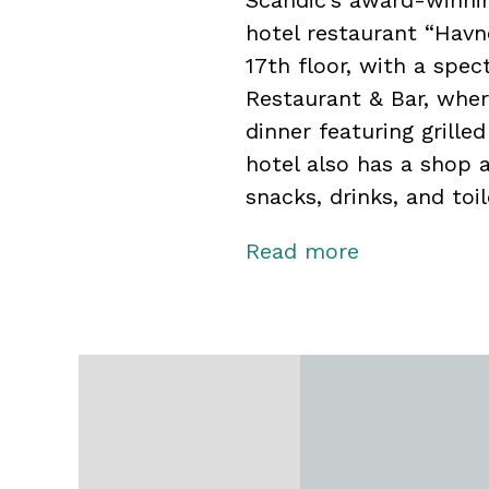
Scandic’s award-winnin
hotel restaurant “Havn
17th floor, with a spec
Restaurant & Bar, wher
dinner featuring grille
hotel also has a shop 
snacks, drinks, and toil
The hotel offers flexib
Read more
capacity for up to 600
Bodø cultural center w
guests.
In collaboration with S
activities, giving you 
sea fishing, sea eagle 