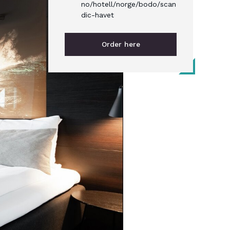
no/hotell/norge/bodo/scan
dic-havet
Order here