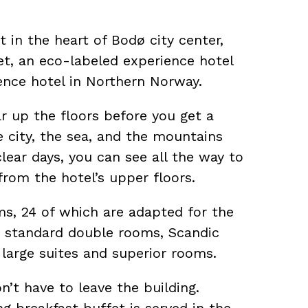
 in the heart of Bodø city center,
et, an eco-labeled experience hotel
ence hotel in Northern Norway.
ar up the floors before you get a
e city, the sea, and the mountains
lear days, you can see all the way to
from the hotel’s upper floors.
s, 24 of which are adapted for the
to standard double rooms, Scandic
 large suites and superior rooms.
on’t have to leave the building.