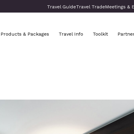
Travel Guide
Travel Trade
Meetings & 
Products & Packages
Travel Info
Toolkit
Partne