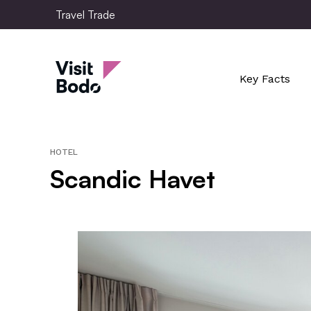
Skip
Travel Trade
to
main
Travel Trade
content
Key Facts
HOTEL
Scandic Havet