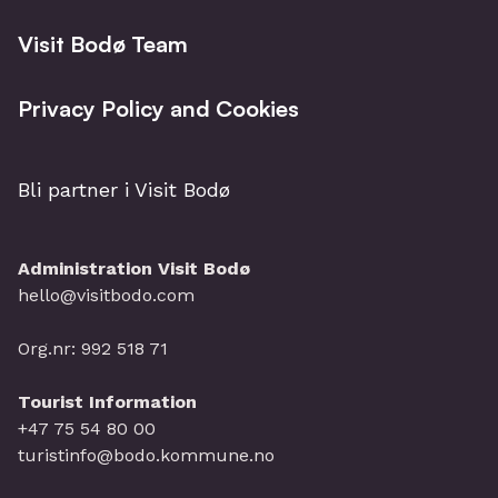
Visit Bodø Team
Privacy Policy and Cookies
Bli partner i Visit Bodø
Administration Visit Bodø
hello@visitbodo.com
Org.nr: 992 518 71
Tourist Information
+47 75 54 80 00
turistinfo@bodo.kommune.no