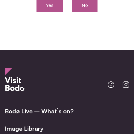
Yes
No
Bodo
B
@
@
Facebo
I
Bodø Live – What´s on?
Image Library