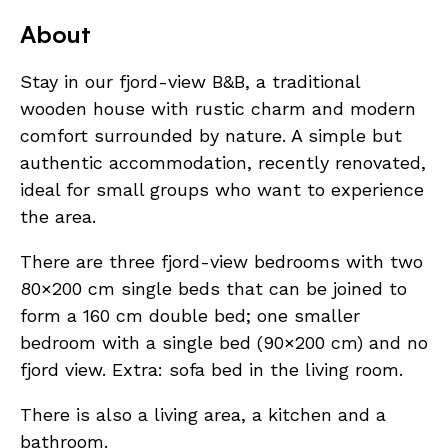
About
Stay in our fjord-view B&B, a traditional
wooden house with rustic charm and modern
comfort surrounded by nature. A simple but
authentic accommodation, recently renovated,
ideal for small groups who want to experience
the area.
There are three fjord-view bedrooms with two
80×200 cm single beds that can be joined to
form a 160 cm double bed; one smaller
bedroom with a single bed (90×200 cm) and no
fjord view. Extra: sofa bed in the living room.
There is also a living area, a kitchen and a
bathroom.