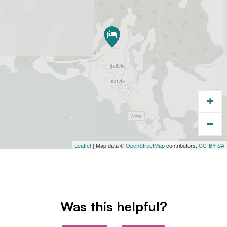
+
−
Leaflet
| Map data ©
OpenStreetMap
contributors,
CC-BY-SA
Was this helpful?