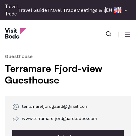
Skip
Travel
EN
Travel Guide
Travel Trade
Meetings & Events
Press 
to
Trade
main
Travel Trade
content
Men
Guesthouse
Terramare Fjord-view
Guesthouse
terramarefjordgaard@gmail.com
www.terramarefjordgaard.odoo.com