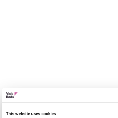
This website uses cookies