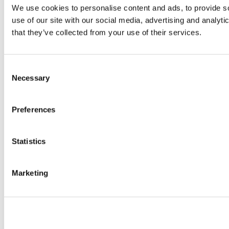
We use cookies to personalise content and ads, to provide so
use of our site with our social media, advertising and analyt
that they’ve collected from your use of their services.
Consent
Necessary
Selection
Preferences
Statistics
Marketing