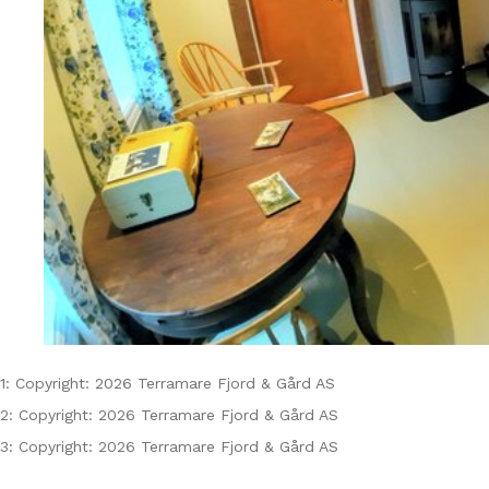
1: Copyright: 2026 Terramare Fjord & Gård AS
2: Copyright: 2026 Terramare Fjord & Gård AS
3: Copyright: 2026 Terramare Fjord & Gård AS