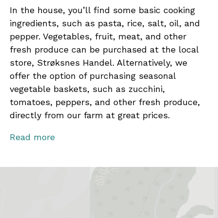
In the house, you’ll find some basic cooking
ingredients, such as pasta, rice, salt, oil, and
pepper. Vegetables, fruit, meat, and other
fresh produce can be purchased at the local
store, Strøksnes Handel. Alternatively, we
offer the option of purchasing seasonal
vegetable baskets, such as zucchini,
tomatoes, peppers, and other fresh produce,
directly from our farm at great prices.
Contact us for activities and local experiences!
Read more
From fishing trips and hiking to peaceful fjord
safaris under the Midnight Sun or Northern
Lights, every season offers breathtaking
views, new knowledge, and lasting memories.