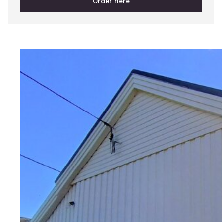
Order here