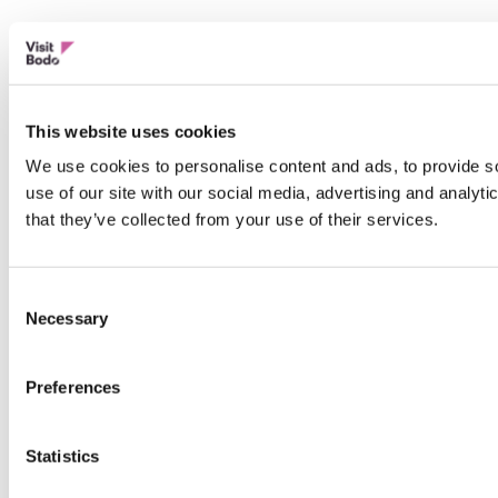
This website uses cookies
We use cookies to personalise content and ads, to provide so
use of our site with our social media, advertising and analyt
that they’ve collected from your use of their services.
Consent
Necessary
Selection
Preferences
Statistics