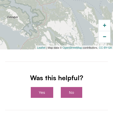
+
−
Leaflet
| Map data ©
OpenStreetMap
contributors,
CC-BY-SA
Was this helpful?
Yes
No