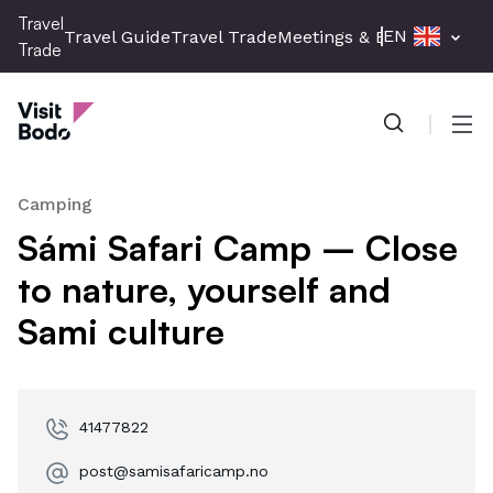
Skip
Travel
EN
Travel Guide
Travel Trade
Meetings & Events
Press 
to
Trade
main
Travel Trade
content
Men
Camping
Sámi Safari Camp – Close
to nature, yourself and
Sami culture
41477822
post@samisafaricamp.no