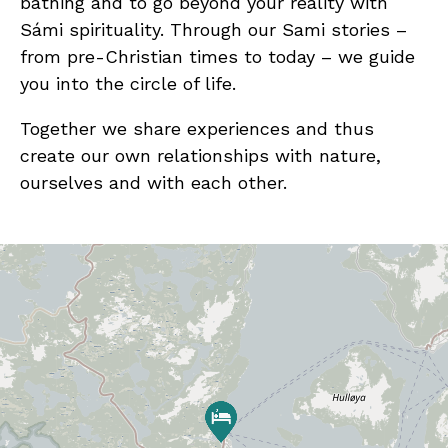
bathing and to go beyond your reality with
Sámi spirituality. Through our Sami stories –
from pre-Christian times to today – we guide
you into the circle of life.
Together we share experiences and thus
create our own relationships with nature,
ourselves and with each other.