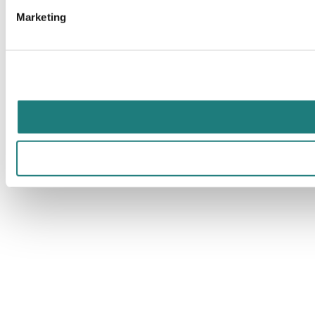
Marketing