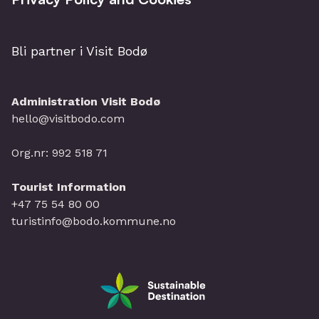
Bli partner i Visit Bodø
Administration Visit Bodø
hello@visitbodo.com
Org.nr: 992 518 71
Tourist Information
+47 75 54 80 00
turistinfo@bodo.kommune.no