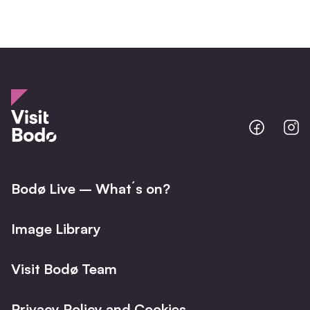
Bodo
B
@
@
Facebo
I
Bodø Live – What´s on?
Image Library
Visit Bodø Team
Privacy Policy and Cookies