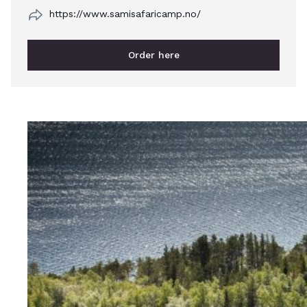
https://www.samisafaricamp.no/
Order here