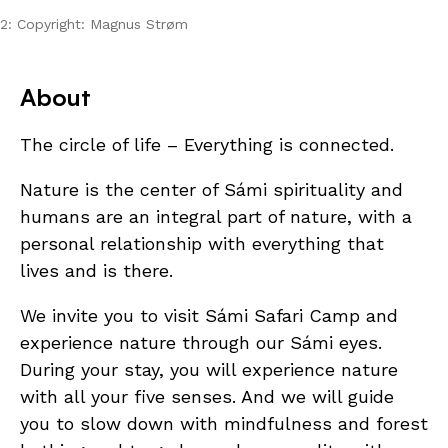
2: Copyright: Magnus Strøm
About
The circle of life – Everything is connected.
Nature is the center of Sámi spirituality and
humans are an integral part of nature, with a
personal relationship with everything that
lives and is there.
We invite you to visit Sámi Safari Camp and
experience nature through our Sámi eyes.
During your stay, you will experience nature
with all your five senses. And we will guide
you to slow down with mindfulness and forest