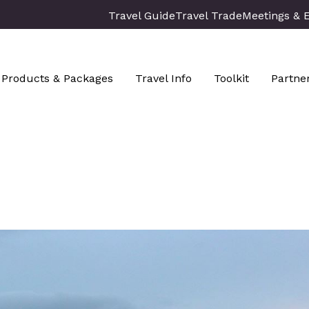
Travel Guide
Travel Trade
Meetings & 
Products & Packages
Travel Info
Toolkit
Partne