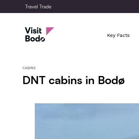
Skip
Travel Trade
to
main
Travel Trade
content
Key Facts
CABINS
DNT cabins in Bodø