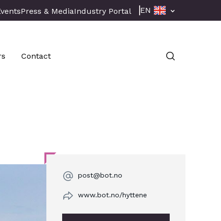
EN
Events
Press & Media
Industry Portal
rs
Contact
post@bot.no
www.bot.no/hyttene