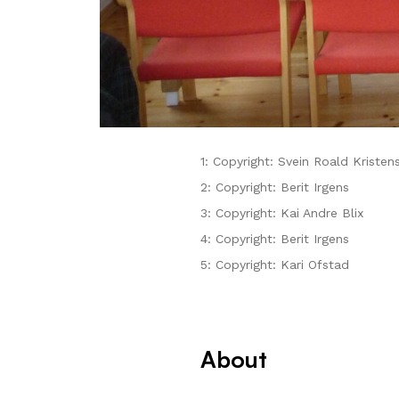
1: Copyright: Svein Roald Kristen
2: Copyright: Berit Irgens
3: Copyright: Kai Andre Blix
4: Copyright: Berit Irgens
5: Copyright: Kari Ofstad
About