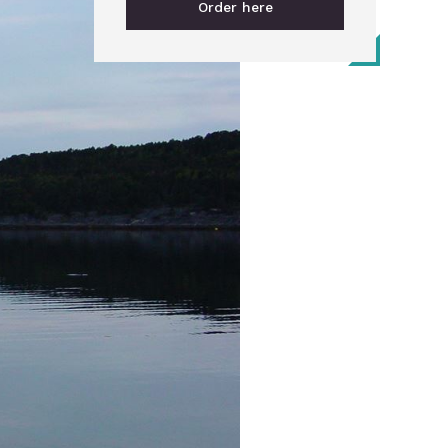
Order here