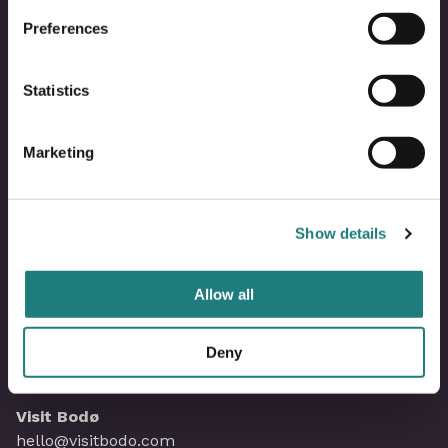
Om Visit Bodø
Preferences
Kontakt oss
Statistics
Bli partner i Visit Bodø
Marketing
Våre partnere
Show details
Mediebank
Allow all
Saltstraumenkalenderen
Personvernerklæring
Deny
Visit Bodø
hello@visitbodo.com