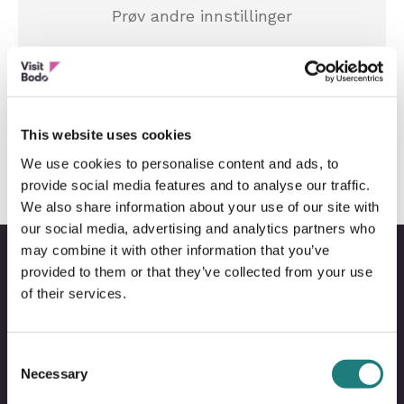
Prøv andre innstillinger
Tilbakestill innstillinger
This website uses cookies
We use cookies to personalise content and ads, to
provide social media features and to analyse our traffic.
We also share information about your use of our site with
our social media, advertising and analytics partners who
may combine it with other information that you’ve
provided to them or that they’ve collected from your use
of their services.
Bodo
B
@
@
Consent
Facebo
I
Necessary
Selection