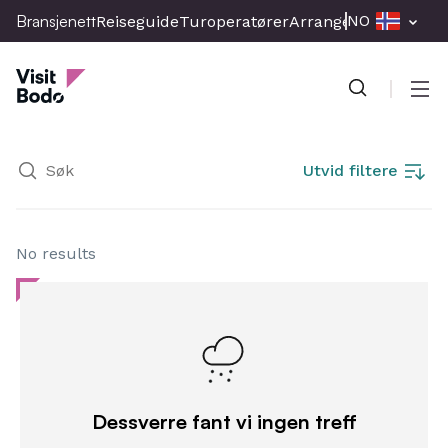
Skip
Bransjenett
NO
Reiseguide
Turoperatører
Arrangement
Presse
to
Bransjenett
main
content
Men
Utvid filtere
No results
Dessverre fant vi ingen treff