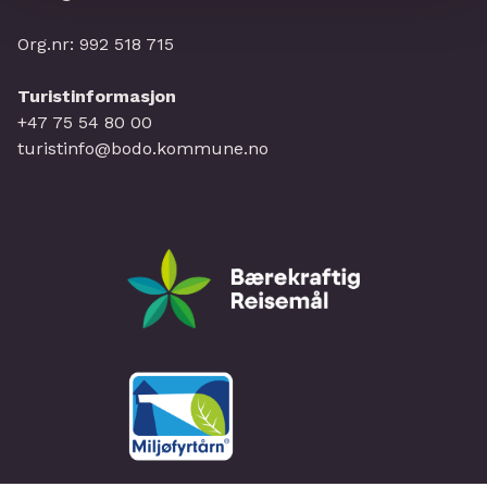
Org.nr: 992 518 715
Turistinformasjon
+47 75 54 80 00
turistinfo@bodo.kommune.no