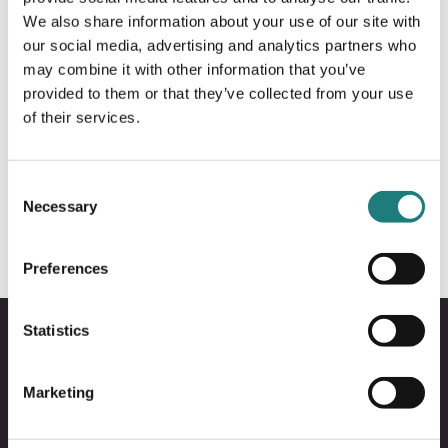
We also share information about your use of our site with
our social media, advertising and analytics partners who
may combine it with other information that you’ve
provided to them or that they’ve collected from your use
of their services.
ACTION AND ADVENTURE
Nordland turselskap
Consent
Necessary
Selection
Preferences
Statistics
Marketing
Bodo
B
@
@
Facebo
I