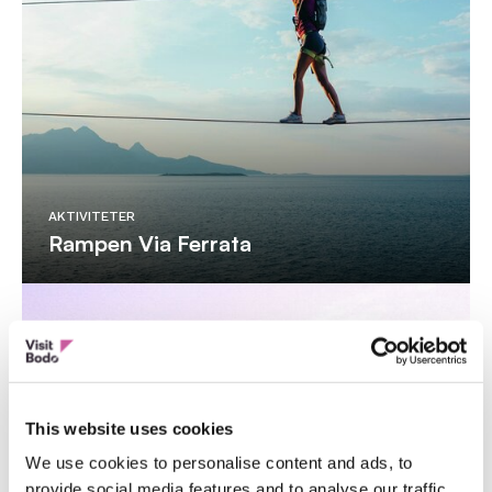
AKTIVITETER
Rampen Via Ferrata
This website uses cookies
We use cookies to personalise content and ads, to
provide social media features and to analyse our traffic.