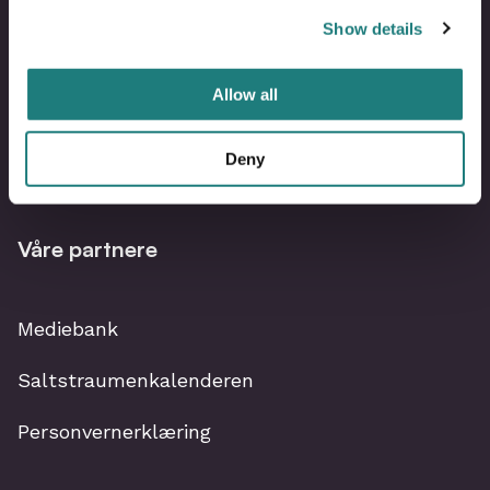
Show details
Om Visit Bodø
Allow all
Kontakt oss
Deny
Bli partner i Visit Bodø
Våre partnere
Mediebank
Saltstraumenkalenderen
Personvernerklæring