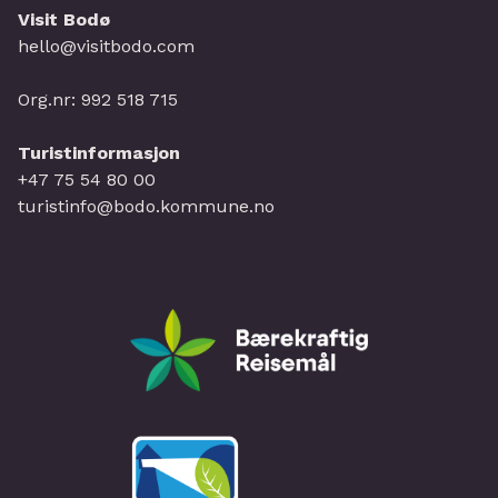
Visit Bodø
hello@visitbodo.com
Org.nr: 992 518 715
Turistinformasjon
+47 75 54 80 00
turistinfo@bodo.kommune.no