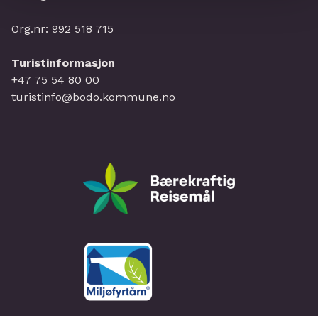
Org.nr: 992 518 715
Turistinformasjon
+47 75 54 80 00
turistinfo@bodo.kommune.no