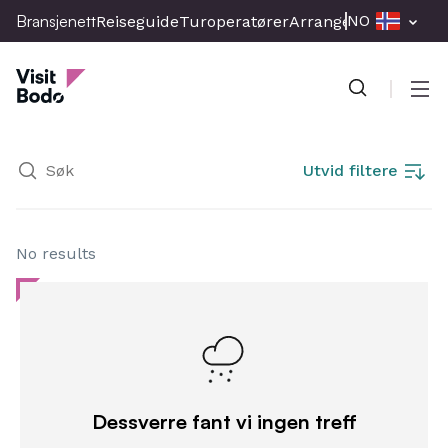
Skip
Bransjenett
NO
Reiseguide
Turoperatører
Arrangement
Presse
to
Bransjenett
main
content
Men
Utvid filtere
No results
Dessverre fant vi ingen treff