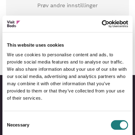
Prøv andre innstillinger
Tilbakestill innstillinger
This website uses cookies
We use cookies to personalise content and ads, to
provide social media features and to analyse our traffic.
We also share information about your use of our site with
our social media, advertising and analytics partners who
may combine it with other information that you’ve
provided to them or that they’ve collected from your use
of their services.
Bodo
B
@
@
Consent
Facebo
I
Necessary
Selection