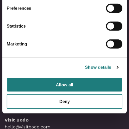
Om Visit Bodø
Preferences
Kontakt oss
Statistics
Bli partner i Visit Bodø
Marketing
Våre partnere
Show details
Mediebank
Allow all
Saltstraumenkalenderen
Personvernerklæring
Deny
Visit Bodø
hello@visitbodo.com